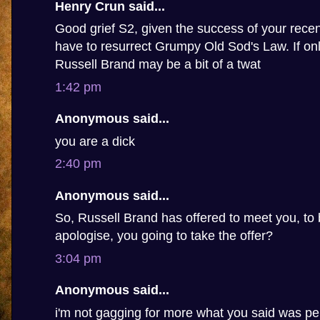
Henry Crun said...
Good grief S2, given the success of your recen
have to resurrect Grumpy Old Sod's Law. If only
Russell Brand may be a bit of a twat
1:42 pm
Anonymous said...
you are a dick
2:40 pm
Anonymous said...
So, Russell Brand has offered to meet you, to 
apologise, you going to take the offer?
3:04 pm
Anonymous said...
i'm not gagging for more what you said was pe