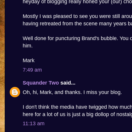
heyday of blogging really honed your (our) cho
Mostly I was pleased to see you were still aro
having retreated from the scene many years b
Well done for puncturing Brand's bubble. You 
him.
Mark
7:49 am
Squander Two
said...
Oh, hi, Mark, and thanks. I miss your blog.
I don't think the media have twigged how much 
here for a lot of us is just a big dollop of nostal
11:13 am