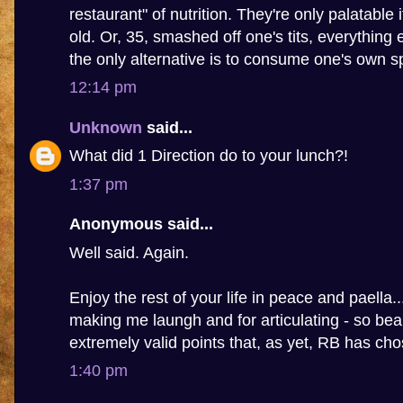
restaurant" of nutrition. They're only palatable 
old. Or, 35, smashed off one's tits, everything 
the only alternative is to consume one's own s
12:14 pm
Unknown
said...
What did 1 Direction do to your lunch?!
1:37 pm
Anonymous said...
Well said. Again.
Enjoy the rest of your life in peace and paella.
making me laungh and for articulating - so beau
extremely valid points that, as yet, RB has ch
1:40 pm