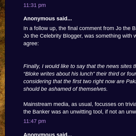
11:31 pm
Anonymous said...
In a follow up, the final comment from Jo the Ba
Jo the Celebrity Blogger, was something with w
agree:
Finally, I would like to say that the news sites
“Bloke writes about his lunch” their third or four
considering that the first two right now are Pa
should be ashamed of themselves.
Mainstream media, as usual, focusses on trivia,
the Banker was an unwitting tool, if not an unwi
11:47 pm
Anonymous said...