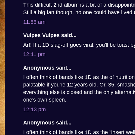
This difficult 2nd album is a bit of a disappoin
Still a big fan though, no one could have lived u
11:58 am
Vulpes Vulpes said...
Arf! If a 1D slag-off goes viral, you'll be toast 
12:11 pm
Anonymous said...
I often think of bands like 1D as the of nutritio
palatable if you're 12 years old. Or, 35, smashed
everything else is closed and the only alternat
one's own spleen.
12:13 pm
Anonymous said...
I often think of bands like 1D as the "insert we