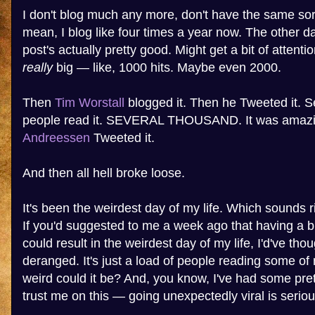
I don't blog much any more, don't have the same sort 
mean, I blog like four times a year now. The other day
post's actually pretty good. Might get a bit of attenti
really
big — like, 1000 hits. Maybe even 2000.
Then
Tim Worstall
blogged it. Then he Tweeted it. 
people read it. SEVERAL THOUSAND. It was amaz
Andreessen
Tweeted it.
And then all hell broke loose.
It's been the weirdest day of my life. Which sounds ri
If you'd suggested to me a week ago that having a bl
could result in the weirdest day of my life, I'd've th
deranged. It's just a load of people reading some of
weird could it be? And, you know, I've had some pre
trust me on this — going unexpectedly viral is seriou