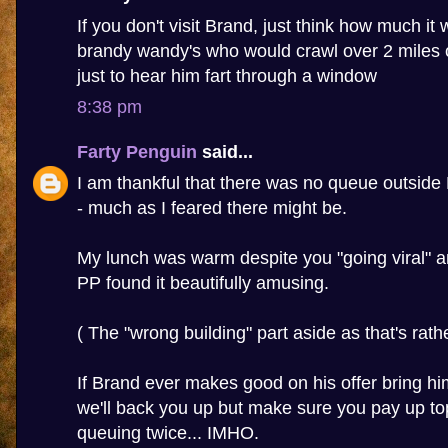
If you don't visit Brand, just think how much it wi
brandy wandy's who would crawl over 2 miles 
just to hear him fart through a window
8:38 pm
Farty Penguin
said...
I am thankful that there was no queue outside
- much as I feared there might be.
My lunch was warm despite you "going viral" a
PP found it beautifully amusing.
( The "wrong building" part aside as that's rather
If Brand ever makes good on his offer bring h
we'll back you up but make sure you pay up to
queuing twice... IMHO.