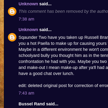
Unknown
said...
This comment has been removed by the autho
7:38 am
Unknown
said...
Sqaunder Two have you taken up Russell Brand
you a hot Paella to make up for causing yours 
Maybe in a different environment he won't com
schoolyard bully you thought him as in the tens
confrontation he had with you. Maybe you two 
and make-out I mean make-up after ya'll had a
have a good chat over lunch.
edit: deleted original post for correction of error
7:43 am
Bussel Rand said...