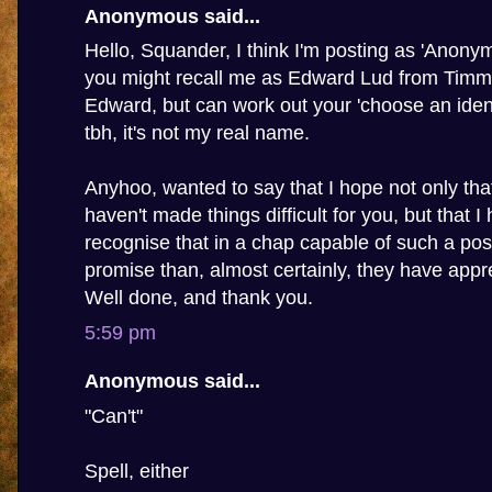
Anonymous said...
Hello, Squander, I think I'm posting as 'Anony
you might recall me as Edward Lud from Timmy'
Edward, but can work out your 'choose an ident
tbh, it's not my real name.
Anyhoo, wanted to say that I hope not only th
haven't made things difficult for you, but that I
recognise that in a chap capable of such a pos
promise than, almost certainly, they have appre
Well done, and thank you.
5:59 pm
Anonymous said...
"Can't"
Spell, either