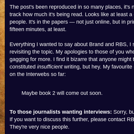
The post's been reproduced in so many places, it's n
track how much it's being read. Looks like at least a 
people. It's in the papers — not just online, but in pr
fifteen minutes, at least.
Everything I wanted to say about Brand and RBS, I s
revisiting the topic. My apologies to those of you wh
gagging for more. I find it bizarre that anyone might 
constituted
insufficient
writing, but hey. My favourit
on the Interwebs so far:
Maybe book 2 will come out soon.
To those journalists wanting interviews:
Sorry, but
If you want to discuss this further, please contact RB
They're very nice people.