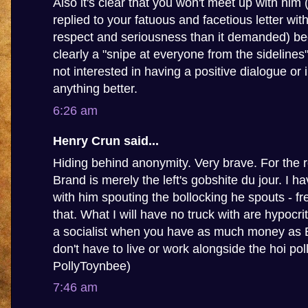
Also it's clear that you won't meet up with him
replied to your fatuous and facetious letter wit
respect and seriousness than it demanded) be
clearly a "snipe at everyone from the sidelines
not interested in having a positive dialogue or 
anything better.
6:26 am
Henry Crun said...
Hiding behind anonymity. Very brave. For the 
Brand is merely the left's gobshite du jour. I 
with him spouting the bollocking he spouts - fr
that. What I will have no truck with are hypocrit
a socialist when you have as much money as
don't have to live or work alongside the hoi poll
PollyToynbee)
7:46 am