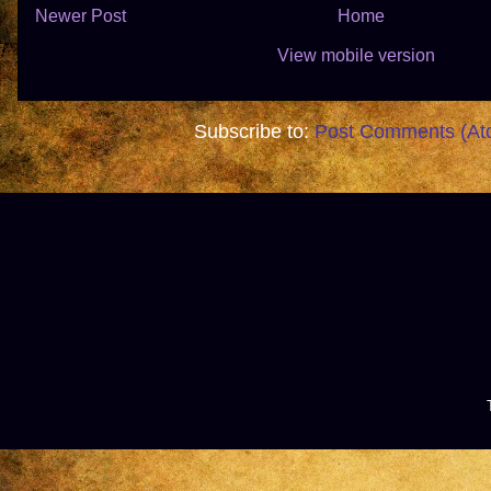
Newer Post
Home
View mobile version
Subscribe to:
Post Comments (At