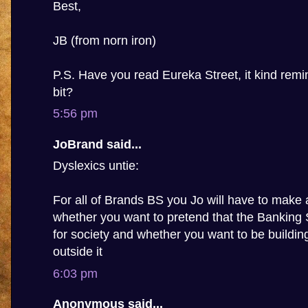
Best,
JB (from norn iron)
P.S. Have you read Eureka Street, it kind rem
bit?
5:56 pm
JoBrand said...
Dyslexics untie:
For all of Brands BS you Jo will have to make 
whether you want to pretend that the Banking
for society and whether you want to be building 
outside it
6:03 pm
Anonymous said...