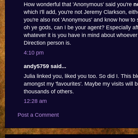
How wonderful that 'Anonymous' said you're
n
which I'll add, you're not Jeremy Clarkson, eithe
you're also not 'Anonymous' and know how to s
oh ye gods, can I be your agent? Especially af
whatever it is you have in mind about whoever
Direction person is.
4:10 pm
andy5759 said...
Julia linked you, liked you too. So did I. This b
amongst my 'favourites'. Maybe my visits will
thousands of others.
12:28 am
Post a Comment