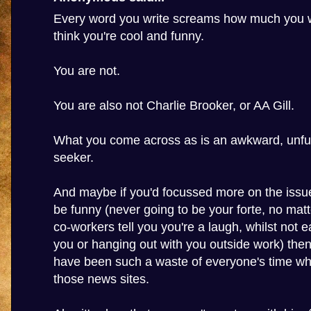
Every word you write screams how much you w
think you're cool and funny.
You are not.
You are also not Charlie Brooker, or AA Gill.
What you come across as is an awkward, unfun
seeker.
And maybe if you'd focussed more on the issue
be funny (never going to be your forte, no ma
co-workers tell you you're a laugh, whilst not e
you or hanging out with you outside work) then
have been such a waste of everyone's time wh
those news sites.