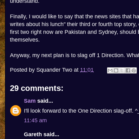
understand.
Finally, I would like to say that the news sites that
writes about his lunch" their third or fourth top story,
first two right now are Pakistan and Sydney, shoul
themselves.
Anyway, my next plan is to slag off 1 Direction. Wh
Posted by
Squander Two
at
11:01
29 comments:
Sam
said...
I'll look forward to the One Direction slag-off. ^
11:45 am
Gareth said...