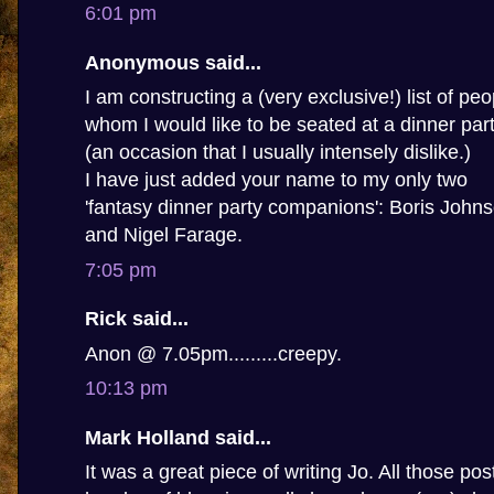
6:01 pm
Anonymous said...
I am constructing a (very exclusive!) list of peo
whom I would like to be seated at a dinner par
(an occasion that I usually intensely dislike.)
I have just added your name to my only two
'fantasy dinner party companions': Boris John
and Nigel Farage.
7:05 pm
Rick said...
Anon @ 7.05pm.........creepy.
10:13 pm
Mark Holland said...
It was a great piece of writing Jo. All those po