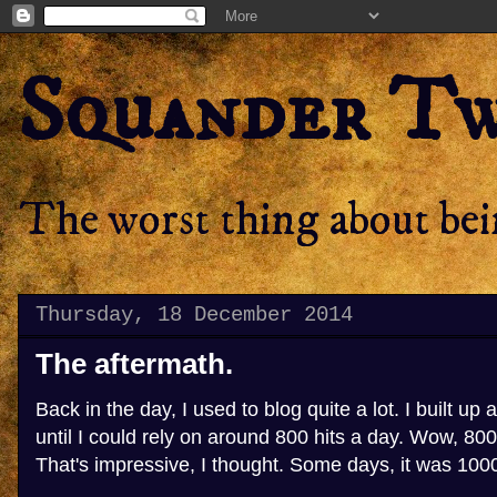
Squander T
The worst thing about bein
Thursday, 18 December 2014
The aftermath.
Back in the day, I used to blog quite a lot. I built up 
until I could rely on around 800 hits a day. Wow, 800 
That's impressive, I thought. Some days, it was 100