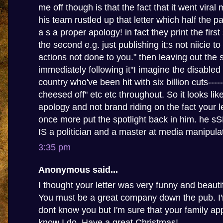
me off though is that the fact that it went viral
his team rustled up that letter which half the p
a s a proper apology! in fact they print the firs
the second e.g. just publishing it;s not niicie t
actions not done to you." then leaving out the
immediately following it"I imagine the disabled
country who've been hit with six billion cuts-----
cheesed off" etc etc throughout. So it looks li
apology and not brand riding on the fact your le
once more put the spotlight back in him. he 
IS a politician and a master at media manipula
3:35 pm
Anonymous said...
I thought your letter was very funny and beautif
You must be a great company down the pub. I'm
dont know you but I'm sure that your family app
know I do. Have a great Christmas!