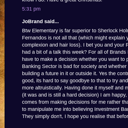
5:31 pm
JoBrand said...
Btw Elementary is far superior to Sherlock Ho
Fernandos is not all that (which might explain 
complexion and hair loss). I bet you and your
had a bit of a talk this week? For all of Brands
have to make a decision whether you want to p
Banking Sector is bad for society and whether
building a future in it or outside it. Yes the con
good, its hard to say goodbye to that to try and
more altruistically. Having done it myself and 
(it was and is still a hard decision) I am happy
comes from making decisions for me rather tha
to manipulate me into believing Investment Ba
They simply don't, I hope you realise that before