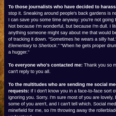
To those journalists who have decided to harass
stop it. Sneaking around people's back gardens is no
I can save you some time anyway: you're not going t
Not because I'm wonderful, but because I'm dull. I lit
anything someone might say about me that would b
of tracking it down. "Sometimes he wears a silly hat.
Elementary
to
Sherlock
." "When he gets proper drunk
a hugger."
To everyone who's contacted me:
Thank you so mu
can't reply to you all.
To the multitudes who are sending me social me
requests:
If I don't know you in a face-to-face sort of
ignoring you. Sorry. I'm sure most of you are lovely, 
some of you aren't, and I can't tell which. Social med
minefield for me, so I'm throwing away the rollerblad