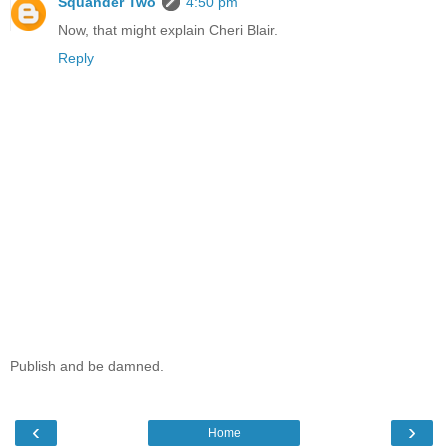
Squander Two
4:50 pm
Now, that might explain Cheri Blair.
Reply
Publish and be damned.
‹
›
Home