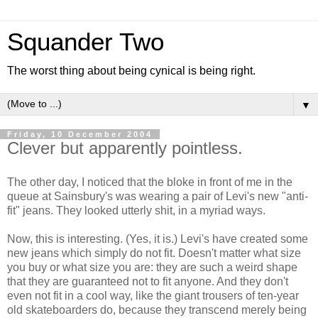
Squander Two
The worst thing about being cynical is being right.
▼
Friday, 10 December 2004
Clever but apparently pointless.
The other day, I noticed that the bloke in front of me in the
queue at Sainsbury's was wearing a pair of Levi's new "anti-
fit" jeans. They looked utterly shit, in a myriad ways.
Now, this is interesting. (Yes, it is.) Levi's have created some
new jeans which simply do not fit. Doesn't matter what size
you buy or what size you are: they are such a weird shape
that they are guaranteed not to fit anyone. And they don't
even not fit in a cool way, like the giant trousers of ten-year
old skateboarders do, because they transcend merely being