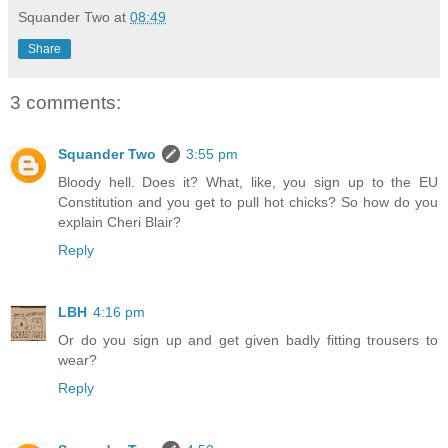
Squander Two
at
08:49
Share
3 comments:
Squander Two
3:55 pm
Bloody hell. Does it? What, like, you sign up to the EU
Constitution and you get to pull hot chicks? So how do you
explain Cheri Blair?
Reply
LBH
4:16 pm
Or do you sign up and get given badly fitting trousers to
wear?
Reply