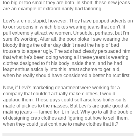
too big or too small: they are both. In short, these new jeans
are an example of extraordinarily bad tailoring.
Levi's are not stupid, however. They have popped adverts on
to our screens in which blokes wearing jeans that don't fit
pull extremely attractive women. Unsubtle, perhaps, but I'm
sure it's working. After all, the poor bloke I saw wearing the
bloody things the other day didn't need the help of bad
trousers to appear ugly. The ads had clearly persuaded him
that what he's been doing wrong all these years is wearing
clothes designed to fit his body inside them, and he had
leapt enthusiastically into this latest scheme to get laid,
when he really should have considered a better haircut first.
Now, if Levi's marketing department were working for a
company that couldn't actually make clothes, I would
applaud them. These guys could sell arseless boiler-suits
made of pickles to the masses. But Levi's are quite good at
making jeans — famed for it, in fact. Why go to all the trouble
of designing crap clothes and figuring out how to sell them,
when they could just continue to make clothes that fit?