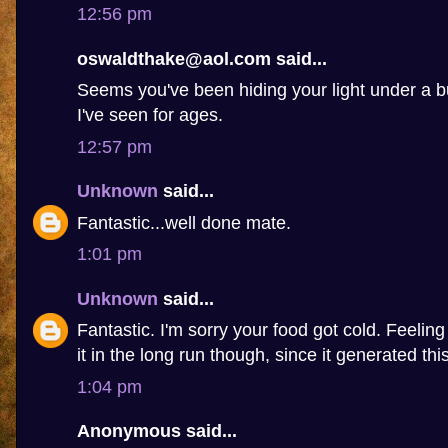
12:56 pm
oswaldthake@aol.com said...
Seems you've been hiding your light under a b
I've seen for ages.
12:57 pm
Unknown
said...
Fantastic...well done mate.
1:01 pm
Unknown
said...
Fantastic. I'm sorry your food got cold. Feelin
it in the long run though, since it generated this 
1:04 pm
Anonymous said...