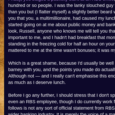
hundred or so people. I was the lanky slouched guy w
than you but (I flatter myself) a slightly better bear
you that you, a multimillionaire, had caused my lunc
started going on at me about public money and bank
look, Russell, anyone who knows me will tell you tha
important to me, and I hadn't had breakfast that mor
standing in the freezing cold for half an hour on yo
mattered to me at the time wasn't bonuses; it was my
Which is a great shame, because I'd usually be well 
barney with you, and the points you made do actual
Although not — and I really can't emphasise this e
as much as I deserve lunch.
Before I go any further, I should stress that I don't 
even an RBS employee, though I do currently work 
follows is not any sort of official statement from RB
wider banking industry. It is merely the voice of a 