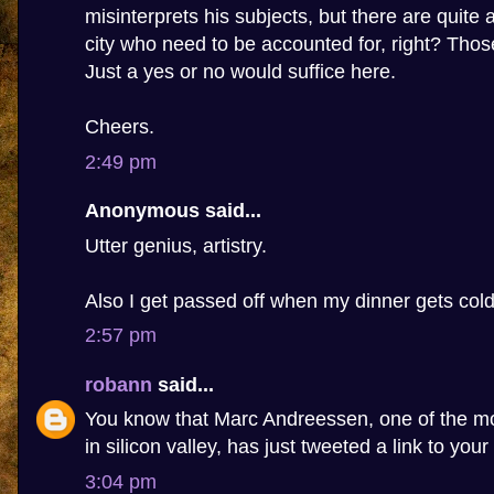
misinterprets his subjects, but there are quite 
city who need to be accounted for, right? Tho
Just a yes or no would suffice here.
Cheers.
2:49 pm
Anonymous said...
Utter genius, artistry.
Also I get passed off when my dinner gets cold
2:57 pm
robann
said...
You know that Marc Andreessen, one of the m
in silicon valley, has just tweeted a link to your
3:04 pm