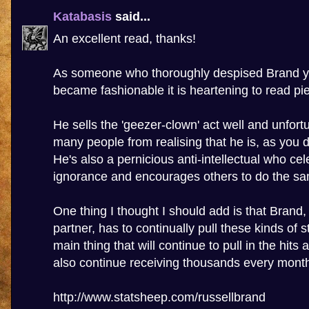
Katabasis
said...
An excellent read, thanks!
As someone who thoroughly despised Brand ye
became fashionable it is heartening to read piec
He sells the 'geezer-clown' act well and unfort
many people from realising that he is, as you d
He's also a pernicious anti-intellectual who cel
ignorance and encourages others to do the s
One thing I thought I should add is that Brand
partner, has to continually pull these kinds of st
main thing that will continue to pull in the hits
also continue receiving thousands every mont
http://www.statsheep.com/russellbrand