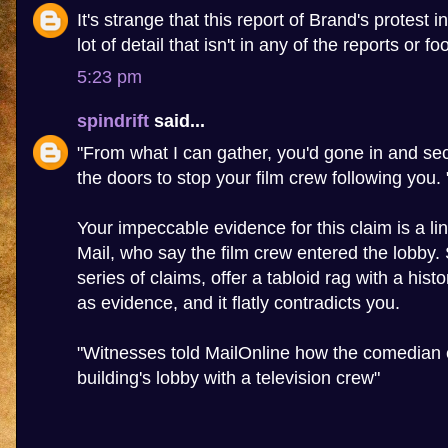
It's strange that this report of Brand's protest 
lot of detail that isn't in any of the reports or f
5:23 pm
spindrift
said...
"From what I can gather, you'd gone in and sec
the doors to stop your film crew following you. 
Your impeccable evidence for this claim is a lin
Mail, who say the film crew entered the lobby
series of claims, offer a tabloid rag with a hist
as evidence, and it flatly contradicts you.
"Witnesses told MailOnline how the comedian 
building's lobby with a television crew"