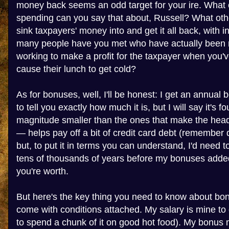
money back seems an odd target for your ire. What
spending can you say that about, Russell? What ot
sink taxpayers' money into and get it all back, with 
many people have you met who have actually been ri
working to make a profit for the taxpayer when you'v
cause their lunch to get cold?
As for bonuses, well, I'll be honest: I get an annual 
to tell you exactly how much it is, but I will say it's fo
magnitude smaller than the ones that make the headli
— helps pay off a bit of credit card debt (remember
but, to put it in terms you can understand, I'd need t
tens of thousands of years before my bonuses added
you're worth.
But here's the key thing you need to know about bon
come with conditions attached. My salary is mine to do
to spend a chunk of it on good hot food). My bonus