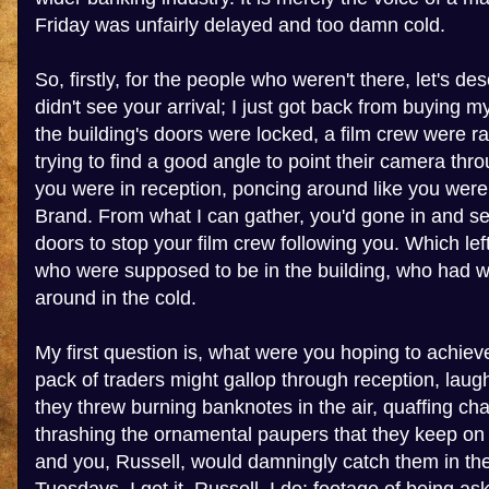
Friday was unfairly delayed and too damn cold.
So, firstly, for the people who weren't there, let's desc
didn't see your arrival; I just got back from buying m
the building's doors were locked, a film crew were r
trying to find a good angle to point their camera th
you were in reception, poncing around like you were
Brand. From what I can gather, you'd gone in and se
doors to stop your film crew following you. Which le
who were supposed to be in the building, who had 
around in the cold.
My first question is, what were you hoping to achiev
pack of traders might gallop through reception, laug
they threw burning banknotes in the air, quaffing c
thrashing the ornamental paupers that they keep o
and you, Russell, would damningly catch them in the