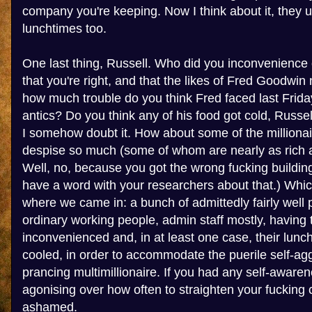
company you're keeping. Now I think about it, they 
lunchtimes too.
One last thing, Russell. Who did you inconvenience 
that you're right, and that the likes of Fred Goodwin
how much trouble do you think Fred faced last Friday
antics? Do you think any of his food got cold, Russel
I somehow doubt it. How about some of the millionai
despise so much (some of whom are nearly as rich a
Well, no, because you got the wrong fucking building
have a word with your researchers about that.) Whic
where we came in: a bunch of admittedly fairly well pa
ordinary working people, admin staff mostly, having t
inconvenienced and, in at least one case, their lunc
cooled, in order to accommodate the puerile self-agg
prancing multimillionaire. If you had any self-awar
agonising over how often to straighten your fucking 
ashamed.