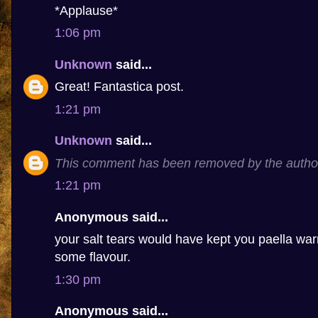
*Applause*
1:06 pm
Unknown
said...
Great! Fantastica post.
1:21 pm
Unknown
said...
This comment has been removed by the autho
1:21 pm
Anonymous said...
your salt tears would have kept you paella 
some flavour.
1:30 pm
Anonymous said...