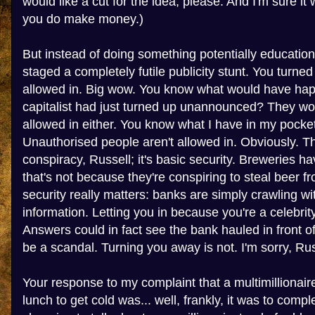
would like a cut for the idea, please. And I'm sure it
you do make money.)
But instead of doing something potentially education
staged a completely futile publicity stunt. You turne
allowed in. Big wow. You know what would have hap
capitalist had just turned up unannounced? They wo
allowed in either. You know what I have in my pocket
Unauthorised people aren't allowed in. Obviously. Th
conspiracy, Russell; it's basic security. Breweries ha
that's not because they're conspiring to steal beer f
security really matters: banks are simply crawling wi
information. Letting you in because you're a celebr
Answers could in fact see the bank hauled in front 
be a scandal. Turning you away is not. I'm sorry, Russe
Your response to my complaint that a multimillionai
lunch to get cold was... well, frankly, it was to compl