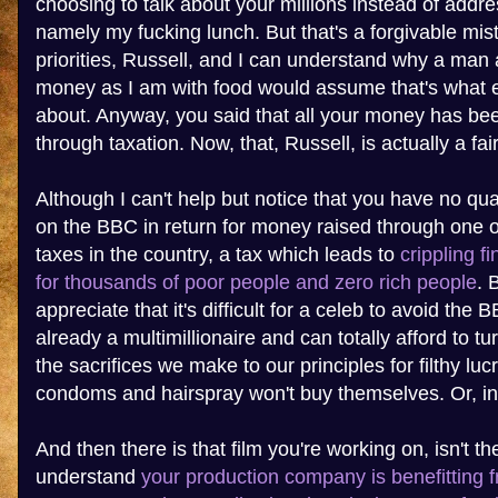
choosing to talk about your millions instead of addre
namely my fucking lunch. But that's a forgivable mis
priorities, Russell, and I can understand why a man
money as I am with food would assume that's what e
about. Anyway, you said that all your money has bee
through taxation. Now, that, Russell, is actually a fai
Although I can't help but notice that you have no q
on the BBC in return for money raised through one o
taxes in the country, a tax which leads to
crippling f
for thousands of poor people and zero rich people
. 
appreciate that it's difficult for a celeb to avoid the 
already a multimillionaire and can totally afford to t
the sacrifices we make to our principles for filthy lu
condoms and hairspray won't buy themselves. Or, in
And then there is that film you're working on, isn't th
understand
your production company is benefitting 