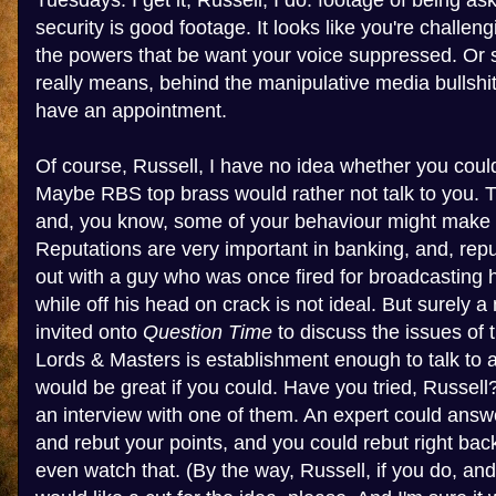
Tuesdays. I get it, Russell, I do: footage of being as
security is good footage. It looks like you're challe
the powers that be want your voice suppressed. Or so
really means, behind the manipulative media bullshit,
have an appointment.
Of course, Russell, I have no idea whether you coul
Maybe RBS top brass would rather not talk to you. Th
and, you know, some of your behaviour might make 
Reputations are very important in banking, and, rep
out with a guy who was once fired for broadcasting
while off his head on crack is not ideal. But surely
invited onto
Question Time
to discuss the issues of 
Lords & Masters is establishment enough to talk to 
would be great if you could. Have you tried, Russel
an interview with one of them. An expert could answ
and rebut your points, and you could rebut right back
even watch that. (By the way, Russell, if you do, an