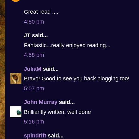
Great read ....
4:50 pm
JT said...
Fantastic...really enjoyed reading...
4:58 pm
JuliaM
said...
Bravo! Good to see you back blogging too!
5:07 pm
John Murray
said...
Brilliantly written, well done
5:16 pm
spindrift
said...