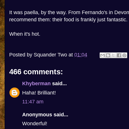
It was paella, by the way. From Fernando's in Devon
recommend them: their food is frankly just fantastic.
When it's hot.
Posted by
Squander Two
at
01:04
466 comments:
Khyberman
said...
Haha! Brilliant!
11:47 am
Anonymous said...
Wonderful!