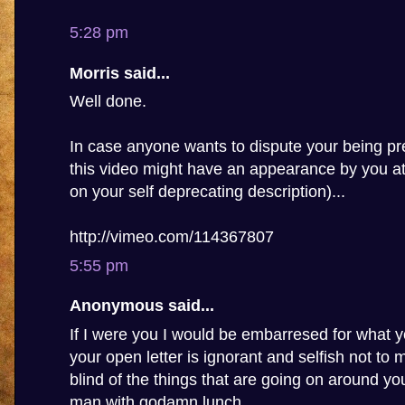
5:28 pm
Morris said...
Well done.
In case anyone wants to dispute your being pre
this video might have an appearance by you a
on your self deprecating description)...
http://vimeo.com/114367807
5:55 pm
Anonymous said...
If I were you I would be embarresed for what y
your open letter is ignorant and selfish not to
blind of the things that are going on around you,
man with godamn lunch