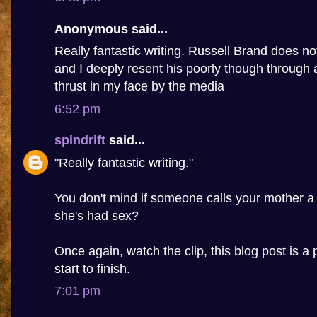
Anonymous said...
Really fantastic writing. Russell Brand does n
and I deeply resent his poorly though through 
thrust in my face by the media
6:52 pm
spindrift
said...
"Really fantastic writing."
You don't mind if someone calls your mother a
she's had sex?
Once again, watch the clip, this blog post is a 
start to finish.
7:01 pm