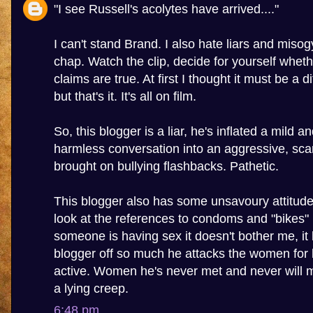
"I see Russell's acolytes have arrived...."
I can't stand Brand. I also hate liars and misogy
chap. Watch the clip, decide for yourself wheth
claims are true. At first I thought it must be a 
but that's it. It's all on film.
So, this blogger is a liar, he's inflated a mild a
harmless conversation into an aggressive, sca
brought on bullying flashbacks. Pathetic.
This blogger also has some unsavoury attitu
look at the references to condoms and "bikes" in
someone is having sex it doesn't bother me, it 
blogger off so much he attacks the women for 
active. Women he's never met and never will m
a lying creep.
6:48 pm