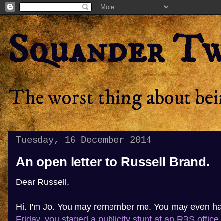
Squander T
The worst thing about bein
Tuesday, 16 December 2014
An open letter to Russell Brand.
Dear Russell,
Hi. I'm Jo. You may remember me. You may even h
Friday, you staged a publicity stunt at an RBS office