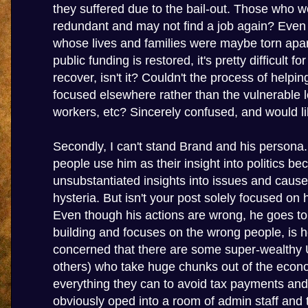
they suffered due to the bail-out. Those who 
redundant and may not find a job again? Even
whose lives and families were maybe torn apar
public funding is restored, it's pretty difficult f
recover, isn't it? Couldn't the process of helpi
focused elsewhere rather than the vulnerable
workers, etc? Sincerely confused, and would lik
Secondly, I can't stand Brand and his persona.
people use him as their insight into politics b
unsubstantiated insights into issues and cau
hysteria. But isn't your post solely focused on 
Even though his actions are wrong, he goes t
building and focuses on the wrong people, is 
concerned that there are some super-wealthy 
others) who take huge chunks out of the eco
everything they can to avoid tax payments and
obviously oped into a room of admin staff and t