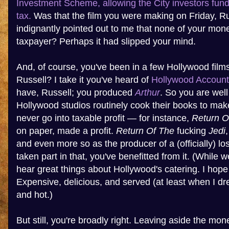
Investment Scheme, allowing the City investors fundi
tax.
Was that the film you were making on Friday, R
indignantly pointed out to me that none of your mo
taxpayer? Perhaps it had slipped your mind.
And, of course, you've been in a few Hollywood film
Russell? I take it you've heard of
Hollywood Account
have, Russell; you produced
Arthur
. So you are well
Hollywood studios routinely cook their books to make
never go into taxable profit — for instance,
Return O
on paper, made a profit.
Return Of The
fucking
Jedi
and even more so as the producer of a (officially) lo
taken part in that, you've benefitted from it. (While w
hear great things about Hollywood's catering. I hope
Expensive, delicious, and served (at least when I dr
and hot.)
But still, you're broadly right. Leaving aside the m