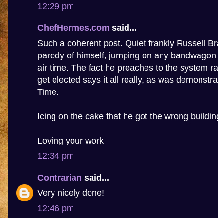
12:29 pm
ChefHermes.com
said...
Such a coherent post. Quiet frankly Russell 
parody of himself, jumping on any bandwagon t
air time. The fact he preaches to the system ra
get elected says it all really, as was demonstr
Time.
Icing on the cake that he got the wrong buildin
Loving your work
12:34 pm
Contrarian
said...
Very nicely done!
12:46 pm