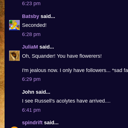
6:23 pm
Batsby
said...
Seconded!
6:28 pm
JuliaM
said...
Oh, Squander! You have flowerers!
I'm jealous now. I only have followers... *sad f
6:29 pm
John said...
I see Russell's acolytes have arrived....
6:41 pm
spindrift
said...