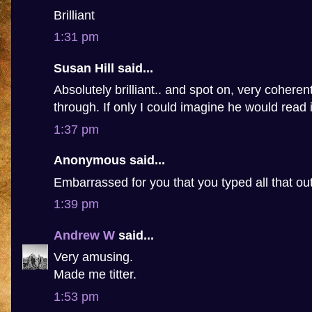
Brilliant
1:31 pm
Susan Hill said...
Absolutely brilliant.. and spot on, very coheren
through. If only I could imagine he would read i
1:37 pm
Anonymous said...
Embarrassed for you that you typed all that ou
1:39 pm
Andrew W
said...
Very amusing.
Made me titter.
1:53 pm