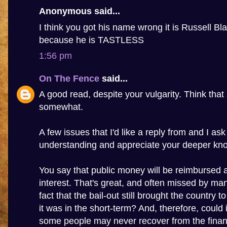
Anonymous said...
I think you got his name wrong it is Russell Bla
because he is TASTLESS
1:56 pm
On The Fence
said...
A good read, despite your vulgarity. Think that 
somewhat.
A few issues that I'd like a reply from and I as
understanding and appreciate your deeper kn
You say that public money will be reimbursed 
interest. That's great, and often missed by many
fact that the bail-out still brought the country to
it was in the short-term? And, therefore, could 
some people may never recover from the financi