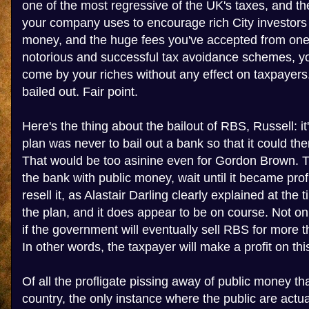
one of the most regressive of the UK's taxes, and t
your company uses to encourage rich City investors
money, and the huge fees you've accepted from one 
notorious and successful tax avoidance schemes, yo
come by your riches without any effect on taxpaye
bailed out. Fair point.
Here's the thing about the bailout of RBS, Russell: i
plan was never to bail out a bank so that it could t
That would be too asinine even for Gordon Brown. 
the bank with public money, wait until it became prof
resell it, as Alastair Darling clearly explained at the ti
the plan, and it does appear to be on course. Not only
if the government will eventually sell RBS for more th
In other words, the taxpayer will make a profit on thi
Of all the profligate pissing away of public money tha
country, the only instance where the public are actual