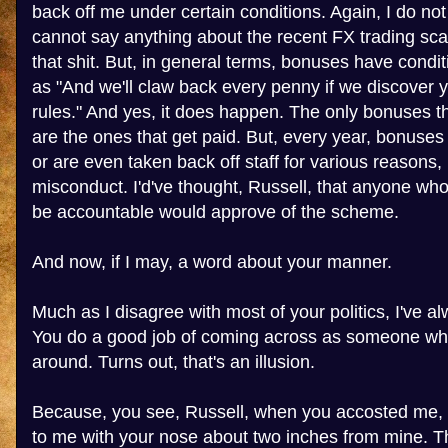
back off me under certain conditions. Again, I do no
cannot say anything about the recent FX trading sca
that shit. But, in general terms, bonuses have condi
as "And we'll claw back every penny if we discover 
rules." And yes, it does happen. The only bonuses 
are the ones that get paid. But, every year, bonuses 
or are even taken back off staff for various reasons,
misconduct. I'd've thought, Russell, that anyone wh
be accountable would approve of the scheme.
And now, if I may, a word about your manner.
Much as I disagree with most of your politics, I've al
You do a good job of coming across as someone who
around. Turns out, that's an illusion.
Because, you see, Russell, when you accosted me, 
to me with your nose about two inches from mine. Th