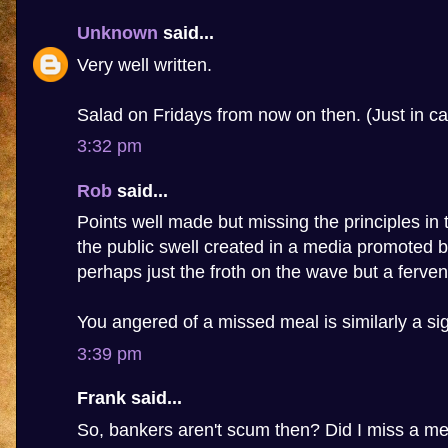
Unknown
said...
Very well written.
Salad on Fridays from now on then. (Just in ca
3:32 pm
Rob
said...
Points well made but missing the principles in t
the public swell created in a media promoted b
perhaps just the froth on the wave but a fervent
You angered of a missed meal is similarly a sig
3:39 pm
Frank said...
So, bankers aren't scum then? Did I miss a m