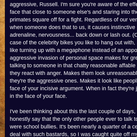
aggressive, Russell. I'm sure you're aware of the eff
face that close to someone else's and staring into th
primates square off for a fight. Regardless of our vene
when someone does that to us, it causes instinctive
adrenaline, nervousness... back down or lash out. (O
case of the celebrity bikes you like to hang out with,
like turning up with a megaphone instead of an app
aggressive invasion of personal space makes for gr
talking to someone in that chatty reasonable affable
they react with anger. Makes them look unreasonable
they're the aggressive ones. Makes it look like peopl
face of your incisive argument. When in fact they're j
in the face of your face.
I've been thinking about this the last couple of days,
honestly say that the only other people ever to talk
were school bullies. It's been nearly a quarter of a c
deal with such bastards, so I was caught quite off m