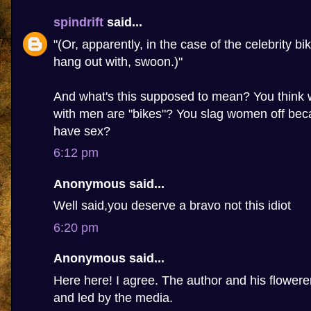
spindrift
said...
"(Or, apparently, in the case of the celebrity bi
hang out with, swoon.)"
And what's this supposed to mean? You thin
with men are "bikes"? You slag women off beca
have sex?
6:12 pm
Anonymous said...
Well said,you deserve a bravo not this idiot
6:20 pm
Anonymous said...
Here here! I agree. The author and his flowere
and led by the media.