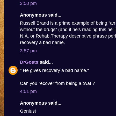
3:50 pm
Anonymous said...
Russell Brand is a prime example of being "an 
without the drugs" (and if he's reading this he'l
N.A. or Rehab.Therapy descriptive phrase perf
recovery a bad name.
3:57 pm
DrGoats
said...
" He gives recovery a bad name."
Can you recover from being a twat ?
4:01 pm
Anonymous said...
Genius!