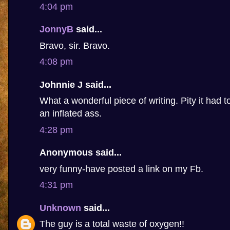
4:04 pm
JonnyB
said...
Bravo, sir. Bravo.
4:08 pm
Johnnie J said...
What a wonderful piece of writing. Pity it had 
an inflated ass.
4:28 pm
Anonymous said...
very funny-have posted a link on my Fb.
4:31 pm
Unknown
said...
The guy is a total waste of oxygen!!