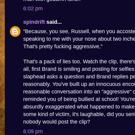
6:02 pm
spindrift
said...
"Because, you see, Russell, when you accoste
speaking to me with your nose about two inch
That's pretty fucking aggressive,"
That's a pack of lies too. Watch the clip, there
all, first Brand is smiling and posting for selfie
slaphead asks a question and Brand replies pe
reasonably. You've built up an innocuous enco
reasonable conversation into an "aggressive" c
reminded you of being bullied at school! You're 
absurdly exaggerated what happened to make y
some kind of victim, it's laughable, did you seri
nobody would post the clip?
6:09 pm