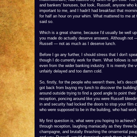
and bankers' bonuses, but look, Russell, anyone who kn
important to me, and I hadn't had breakfast that mornin
for half an hour on your whim. What mattered to me at 
said so.
Which is a great shame, because I'd usually be well up 
you made do actually deserve answers. Although not — 
Russell — not as much as I deserve lunch.
Before I go any further, I should stress that I don't 
though I do currently work for them. What follows is no
even from the wider banking industry. It is merely the
unfairly delayed and too damn cold.
So, firstly, for the people who weren't there, let's describ
got back from buying my lunch to discover the building
around outside trying to find a good angle to point the
reception, poncing around like you were Russell bleedi
in and security had locked the doors to stop your film 
who were supposed to be in the building, who had work
My first question is, what were you hoping to achieve? 
through reception, laughing maniacally as they threw bu
champagne, and brutally thrashing the ornamental pau