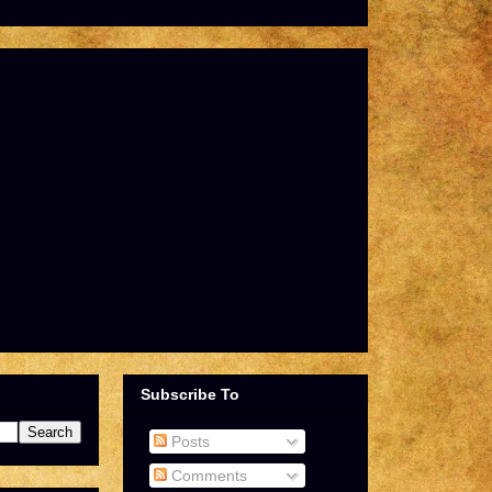
Subscribe To
Posts
Comments