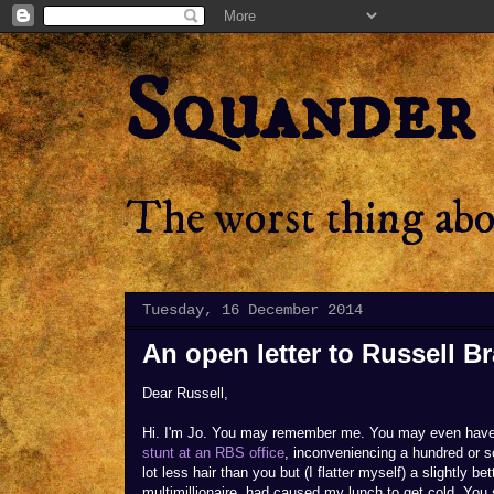
Squander
The worst thing abou
Tuesday, 16 December 2014
An open letter to Russell B
Dear Russell,
Hi. I'm Jo. You may remember me. You may even hav
stunt at an RBS office
, inconveniencing a hundred or s
lot less hair than you but (I flatter myself) a slightly 
multimillionaire, had caused my lunch to get cold. You