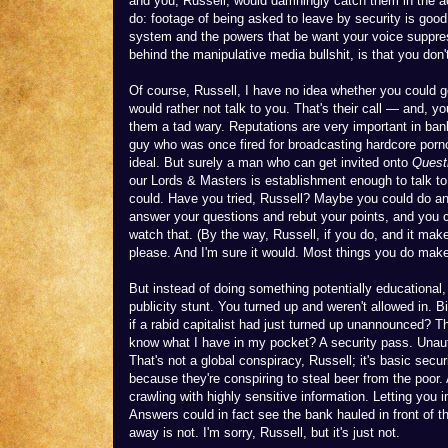
and you, Russell, would damningly catch them in the act
do: footage of being asked to leave by security is good 
system and the powers that be want your voice suppres
behind the manipulative media bullshit, is that you don
Of course, Russell, I have no idea whether you could
would rather not talk to you. That's their call — and,
them a tad wary. Reputations are very important in bank
guy who was once fired for broadcasting hardcore porno
ideal. But surely a man who can get invited onto
Quest
our Lords & Masters is establishment enough to talk to
could. Have you tried, Russell? Maybe you could do an 
answer your questions and rebut your points, and you c
watch that. (By the way, Russell, if you do, and it make
please. And I'm sure it would. Most things you do mak
But instead of doing something potentially educational,
publicity stunt. You turned up and weren't allowed in
if a rabid capitalist had just turned up unannounced? T
know what I have in my pocket? A security pass. Unauth
That's not a global conspiracy, Russell; it's basic secur
because they're conspiring to steal beer from the poor.
crawling with highly sensitive information. Letting you
Answers could in fact see the bank hauled in front of 
away is not. I'm sorry, Russell, but it's just not.