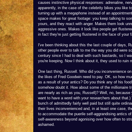
causes instinctive physical responses: adrenaline, ner
apparently, in the case of the celebrity bikes you like t
turning up with a megaphone instead of an appointment
space makes for great footage: you keep talking to som
yours, and they react with anger. Makes them look unre
aggressive ones. Makes it look like people get flustere
in fact they're just getting flustered in the face of your 
I've been thinking about this the last couple of days, R
other people ever to talk to me the way you did were sch
century since I had to deal with such bastards, so I w
you're keeping. Now I think about it, they used to ruin
One last thing, Russell. Who did you inconvenience on F
the likes of Fred Goodwin need to pay. OK, so how muc
as a result of your antics? Do you think any of his food
somehow doubt it. How about some of the millionaire
are nearly as rich as you, Russell)? Well, no, because 
want to have a word with your researchers about that.
bunch of admittedly fairly well paid but still quite ordi
their lives inconvenienced and, in at least one case, th
to accommodate the puerile self-aggrandising antics of 
self-awareness beyond agonising over how often to stra
ashamed.