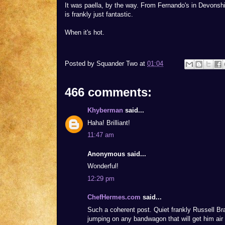
It was paella, by the way. From Fernando's in Devonsh
is frankly just fantastic.
When it's hot.
Posted by
Squander Two
at
01:04
466 comments:
Khyberman
said...
Haha! Brilliant!
11:47 am
Anonymous said...
Wonderful!
12:29 pm
ChefHermes.com
said...
Such a coherent post. Quiet frankly Russell B
jumping on any bandwagon that will get him air