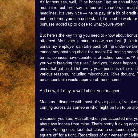
As for bonuses, well, I'll be honest: I get an annual bo
much it is, but I will say it's four or five orders of ma
headlines. It's very nice — helps pay off a bit of credi
put it in terms you can understand, I'd need to work fo
bonuses added up to close to what you're worth.
But here's the key thing you need to know about bonus
attached. My salary is mine to do with as I will (I like
bonus my employer can take back off me under certain 
cannot say anything about the recent FX trading scandal
terms, bonuses have conditions attached, such as "And
you were breaking the rules." And yes, it does happen
ones that get paid. But, every year, bonuses either don'
various reasons, including misconduct. I'd've thought,
be accountable would approve of the scheme.
And now, if I may, a word about your manner.
Much as I disagree with most of your politics, I've alwa
coming across as someone who might be fun to be around
Because, you see, Russell, when you accosted me, you
about two inches from mine. That's pretty fucking aggre
effect. Putting one's face that close to someone else's
square off for a fight. Regardless of our veneer of civi