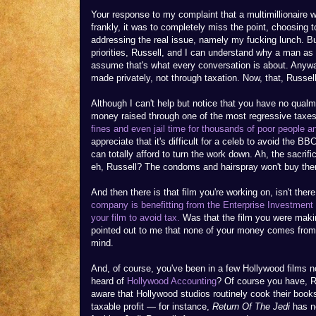
Your response to my complaint that a multimillionaire w
frankly, it was to completely miss the point, choosing t
addressing the real issue, namely my fucking lunch. But
priorities, Russell, and I can understand why a man a
assume that's what every conversation is about. Anywa
made privately, not through taxation. Now, that, Russell,
Although I can't help but notice that you have no qual
money raised through one of the most regressive taxes 
fines and even jail time for thousands of poor people a
appreciate that it's difficult for a celeb to avoid the BB
can totally afford to turn the work down. Ah, the sacrifi
eh, Russell? The condoms and hairspray won't buy the
And then there is that film you're working on, isn't ther
company is benefitting from the Enterprise Investment 
your film to avoid tax.
Was that the film you were makin
pointed out to me that none of your money comes from 
mind.
And, of course, you've been in a few Hollywood films no
heard of
Hollywood Accounting
? Of course you have, 
aware that Hollywood studios routinely cook their books
taxable profit — for instance,
Return Of The Jedi
has ne