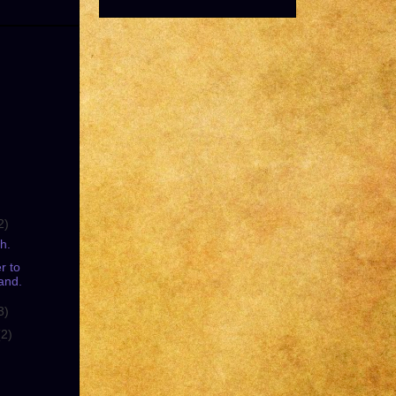
2)
h.
r to
and.
3)
(2)