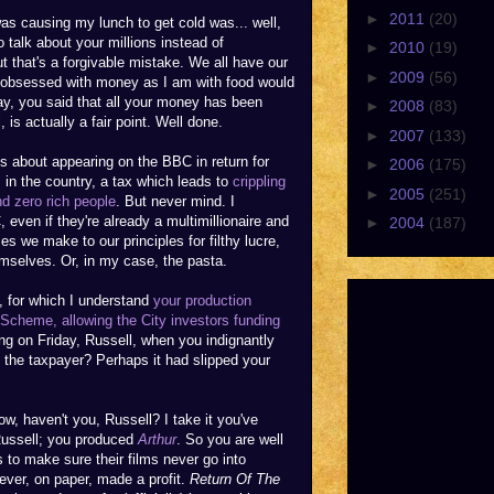
►
2011
(20)
as causing my lunch to get cold was... well,
o talk about your millions instead of
►
2010
(19)
 that's a forgivable mistake. We all have our
►
2009
(56)
s obsessed with money as I am with food would
y, you said that all your money has been
►
2008
(83)
 is actually a fair point. Well done.
►
2007
(133)
ms about appearing on the BBC in return for
►
2006
(175)
in the country, a tax which leads to
crippling
►
2005
(251)
nd zero rich people
. But never mind. I
C, even if they're already a multimillionaire and
►
2004
(187)
ces we make to our principles for filthy lucre,
mselves. Or, in my case, the pasta.
e, for which I understand
your production
Scheme, allowing the City investors funding
g on Friday, Russell, when you indignantly
the taxpayer? Perhaps it had slipped your
w, haven't you, Russell? I take it you've
Russell; you produced
Arthur
. So you are well
 to make sure their films never go into
ver, on paper, made a profit.
Return Of The