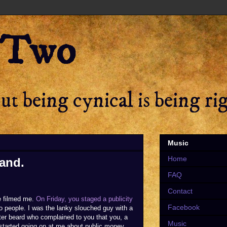
 Two
t being cynical is being ri
Music
Home
rand.
FAQ
Contact
e filmed me.
On Friday, you staged a publicity
Facebook
o people. I was the lanky slouched guy with a
better beard who complained to you that you, a
Music
 started going on at me about public money