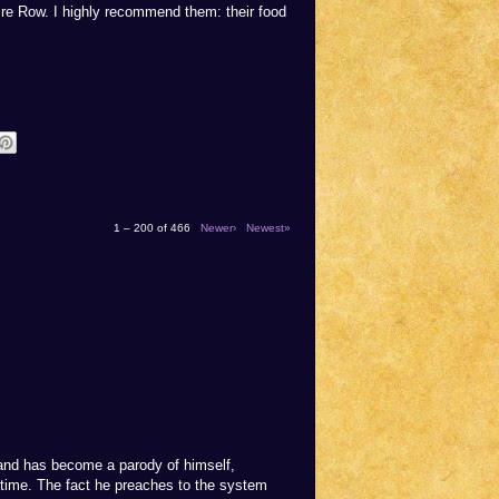
ire Row. I highly recommend them: their food
1 – 200 of 466
Newer›
Newest»
rand has become a parody of himself,
 time. The fact he preaches to the system