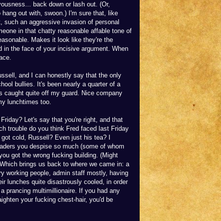
vousness... back down or lash out. (Or,
o hang out with, swoon.) I'm sure that, like
, such an aggressive invasion of personal
eone in that chatty reasonable affable tone of
asonable. Makes it look like they're the
d in the face of your incisive argument. When
face.
ussell, and I can honestly say that the only
ool bullies. It's been nearly a quarter of a
as caught quite off my guard. Nice company
 my lunchtimes too.
riday? Let's say that you're right, and that
h trouble do you think Fred faced last Friday
 got cold, Russell? Even just his tea? I
 traders you despise so much (some of whom
you got the wrong fucking building. (Might
) Which brings us back to where we came in: a
nary working people, admin staff mostly, having
eir lunches quite disastrously cooled, in order
a prancing multimillionaire. If you had any
ighten your fucking chest-hair, you'd be