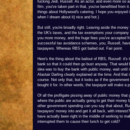
fucking
Jedi
, Russell. As an actor, and even more so as
film, you've taken part in that, you've benefitted from it
things about Hollywood's catering. I hope you enjoyed i
when I dream about it) nice and hot.)
But still, you're broadly right. Leaving aside the mone
the UK's taxes, and the tax exemptions your company u
you more money, and the huge fees you've accepted fr
successful tax avoidance schemes, you, Russell, have
taxpayers. Whereas RBS got bailed out. Fair point.
Here's the thing about the bailout of RBS, Russell: it's
bank so that it could then go bust anyway. That would
idea was to buy the bank with public money, wait until it
Alastair Darling clearly explained at the time. And that i
course. Not only that, but it looks as if the government
bought it for. In other words, the taxpayer will make a pr
Of all the profligate pissing away of public money that 
where the public are actually going to get their money 
other government spending can you say that about, Ru
taxpayers' money into and get it all back, with inter
have actually been right in the middle of working to ma
interrupted them to cause their lunch to get cold?