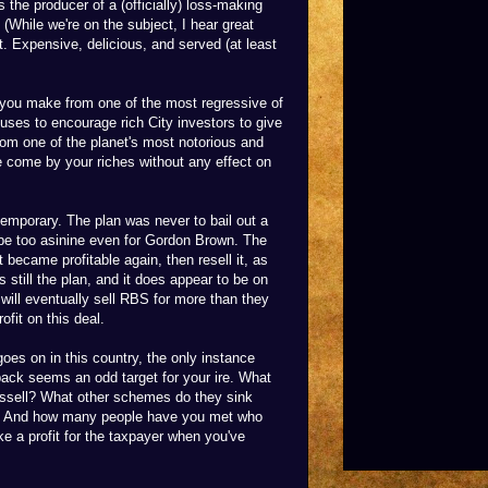
 the producer of a (officially) loss-making
. (While we're on the subject, I hear great
t. Expensive, delicious, and served (at least
y you make from one of the most regressive of
ses to encourage rich City investors to give
om one of the planet's most notorious and
 come by your riches without any effect on
 temporary. The plan was never to bail out a
 be too asinine even for Gordon Brown. The
 became profitable again, then resell it, as
s still the plan, and it does appear to be on
 will eventually sell RBS for more than they
ofit on this deal.
goes on in this country, the only instance
back seems an odd target for your ire. What
ssell? What other schemes do they sink
est? And how many people have you met who
ke a profit for the taxpayer when you've