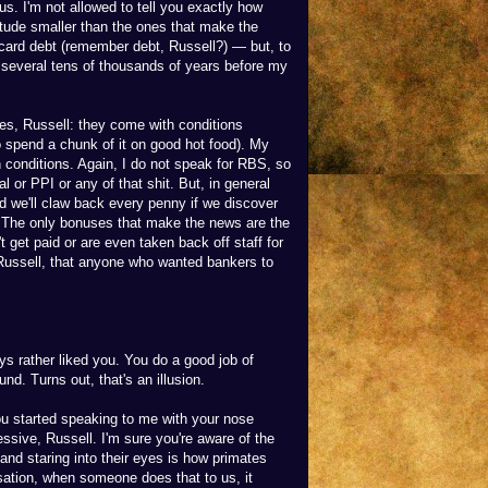
nus. I'm not allowed to tell you exactly how
gnitude smaller than the ones that make the
t card debt (remember debt, Russell?) — but, to
r several tens of thousands of years before my
es, Russell: they come with conditions
 to spend a chunk of it on good hot food). My
conditions. Again, I do not speak for RBS, so
 or PPI or any of that shit. But, in general
 we'll claw back every penny if we discover
. The only bonuses that make the news are the
t get paid or are even taken back off staff for
 Russell, that anyone who wanted bankers to
ys rather liked you. You do a good job of
. Turns out, that's an illusion.
 started speaking to me with your nose
ssive, Russell. I'm sure you're aware of the
 and staring into their eyes is how primates
lisation, when someone does that to us, it