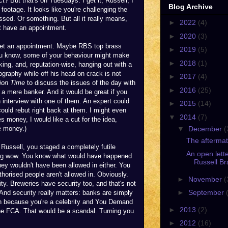
? But that's on Tuesdays. I get it, Russell, I
Blog Archive
footage. It looks like you're challenging the
sed. Or something. But all it really means,
►
2022
(4)
't have an appointment.
►
2020
(3)
 get an appointment. Maybe RBS top brass
►
2019
(5)
 you know, some of your behaviour might make
►
2018
(1)
ing, and, reputation-wise, hanging out with a
graphy while off his head on crack is not
►
2017
(4)
ion Time
to discuss the issues of the day with
►
2016
(25)
 a mere banker. And it would be great if you
interview with one of them. An expert could
►
2015
(14)
ould rebut right back at them. I might even
▼
2014
(7)
s money, I would like a cut for the idea,
▼
December
(
e money.)
The aftermat
 Russell, you staged a completely futile
An open lette
. Big wow. You know what would have happened
Russell Br
hey wouldn't have been allowed in either. You
orised people aren't allowed in. Obviously.
►
November
(
ity. Breweries have security too, and that's not
►
September
 And security really matters: banks are simply
 in because you're a celebrity and You Demand
►
2013
(2)
the FCA. That would be a scandal. Turning you
►
2012
(16)