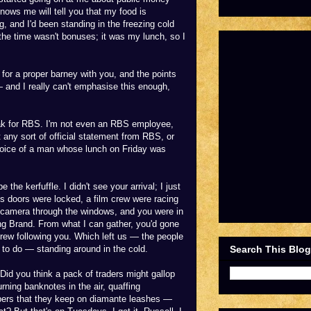
ows me will tell you that my food is
g, and I'd been standing in the freezing cold
the time wasn't bonuses; it was my lunch, so I
for a proper barney with you, and the points
and I really can't emphasise this enough,
speak for RBS. I'm not even an RBS employee,
t any sort of official statement from RBS, or
 voice of a man whose lunch on Friday was
e the kerfuffle. I didn't see your arrival; I just
's doors were locked, a film crew were racing
ir camera through the windows, and you were in
ng Brand. From what I can gather, you'd gone
crew following you. Which left us — the people
Search This Blog
 to do — standing around in the cold.
Did you think a pack of traders might gallop
rning banknotes in the air, quaffing
pers that they keep on diamante leashes —