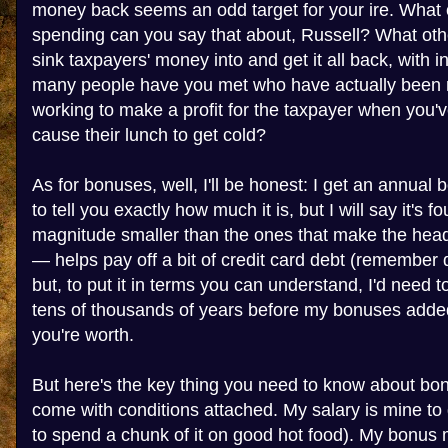
money back seems an odd target for your ire. What
spending can you say that about, Russell? What ot
sink taxpayers' money into and get it all back, with 
many people have you met who have actually been ri
working to make a profit for the taxpayer when you'v
cause their lunch to get cold?
As for bonuses, well, I'll be honest: I get an annual 
to tell you exactly how much it is, but I will say it's fo
magnitude smaller than the ones that make the headli
— helps pay off a bit of credit card debt (remember
but, to put it in terms you can understand, I'd need t
tens of thousands of years before my bonuses added
you're worth.
But here's the key thing you need to know about bon
come with conditions attached. My salary is mine to do
to spend a chunk of it on good hot food). My bonus