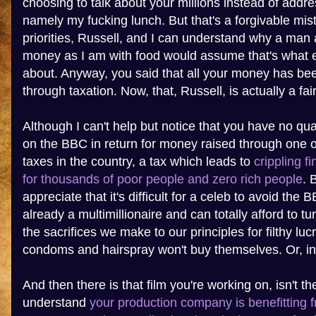
choosing to talk about your millions instead of addre
namely my fucking lunch. But that's a forgivable mis
priorities, Russell, and I can understand why a man
money as I am with food would assume that's what e
about. Anyway, you said that all your money has bee
through taxation. Now, that, Russell, is actually a fai
Although I can't help but notice that you have no q
on the BBC in return for money raised through one o
taxes in the country, a tax which leads to
crippling f
for thousands of poor people and zero rich people
. 
appreciate that it's difficult for a celeb to avoid the 
already a multimillionaire and can totally afford to t
the sacrifices we make to our principles for filthy lu
condoms and hairspray won't buy themselves. Or, in
And then there is that film you're working on, isn't th
understand
your production company is benefitting 