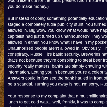
would like a cut for the idea, please. And I'm sure it
you do make money.)
But instead of doing something potentially education
staged a completely futile publicity stunt. You turne
allowed in. Big wow. You know what would have hap
capitalist had just turned up unannounced? They wo
allowed in either. You know what I have in my pocket
Unauthorised people aren't allowed in. Obviously. Th
conspiracy, Russell; it's basic security. Breweries ha
that's not because they're conspiring to steal beer f
security really matters: banks are simply crawling wi
information. Letting you in because you're a celebr
Answers could in fact see the bank hauled in front 
be a scandal. Turning you away is not. I'm sorry, Russe
Your response to my complaint that a multimillionai
lunch to get cold was... well, frankly, it was to compl