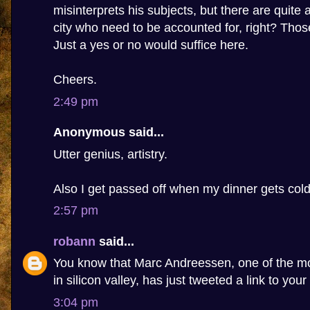
misinterprets his subjects, but there are quite 
city who need to be accounted for, right? Tho
Just a yes or no would suffice here.
Cheers.
2:49 pm
Anonymous said...
Utter genius, artistry.
Also I get passed off when my dinner gets cold
2:57 pm
robann
said...
You know that Marc Andreessen, one of the m
in silicon valley, has just tweeted a link to your
3:04 pm