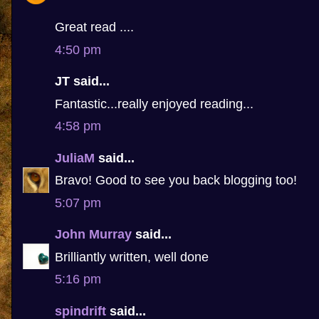
Great read ....
4:50 pm
JT said...
Fantastic...really enjoyed reading...
4:58 pm
JuliaM
said...
Bravo! Good to see you back blogging too!
5:07 pm
John Murray
said...
Brilliantly written, well done
5:16 pm
spindrift
said...