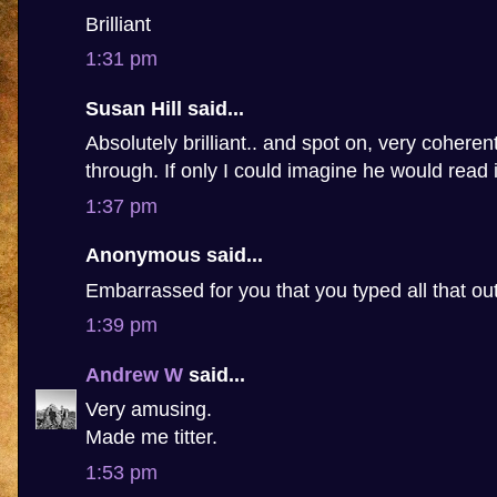
Brilliant
1:31 pm
Susan Hill said...
Absolutely brilliant.. and spot on, very coheren
through. If only I could imagine he would read i
1:37 pm
Anonymous said...
Embarrassed for you that you typed all that ou
1:39 pm
Andrew W
said...
Very amusing.
Made me titter.
1:53 pm