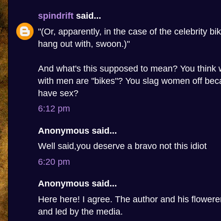
spindrift
said...
"(Or, apparently, in the case of the celebrity bi
hang out with, swoon.)"
And what's this supposed to mean? You thin
with men are "bikes"? You slag women off beca
have sex?
6:12 pm
Anonymous said...
Well said,you deserve a bravo not this idiot
6:20 pm
Anonymous said...
Here here! I agree. The author and his flowere
and led by the media.