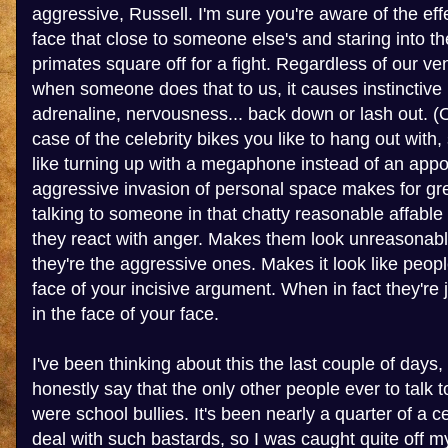
aggressive, Russell. I'm sure you're aware of the eff
face that close to someone else's and staring into th
primates square off for a fight. Regardless of our vene
when someone does that to us, it causes instinctive
adrenaline, nervousness... back down or lash out. (O
case of the celebrity bikes you like to hang out with,
like turning up with a megaphone instead of an app
aggressive invasion of personal space makes for gr
talking to someone in that chatty reasonable affable
they react with anger. Makes them look unreasonable
they're the aggressive ones. Makes it look like peopl
face of your incisive argument. When in fact they're j
in the face of your face.
I've been thinking about this the last couple of days,
honestly say that the only other people ever to talk
were school bullies. It's been nearly a quarter of a c
deal with such bastards, so I was caught quite off m