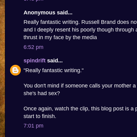
Anonymous said...
Really fantastic writing. Russell Brand does n
and I deeply resent his poorly though through 
thrust in my face by the media
6:52 pm
spindrift
said...
"Really fantastic writing."
You don't mind if someone calls your mother a
she's had sex?
Once again, watch the clip, this blog post is a 
start to finish.
7:01 pm