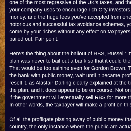
one of the most regressive of the UK's taxes, and t
your company uses to encourage rich City investors
money, and the huge fees you've accepted from one 
notorious and successful tax avoidance schemes, yo
come by your riches without any effect on taxpaye
bailed out. Fair point.
Here's the thing about the bailout of RBS, Russell: i
plan was never to bail out a bank so that it could t
That would be too asinine even for Gordon Brown. 
the bank with public money, wait until it became prof
resell it, as Alastair Darling clearly explained at the ti
the plan, and it does appear to be on course. Not only
if the government will eventually sell RBS for more th
In other words, the taxpayer will make a profit on thi
Of all the profligate pissing away of public money tha
country, the only instance where the public are actual