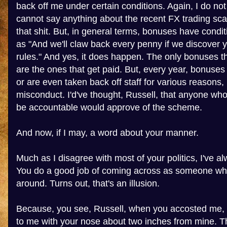
back off me under certain conditions. Again, I do no
cannot say anything about the recent FX trading sca
that shit. But, in general terms, bonuses have condi
as "And we'll claw back every penny if we discover 
rules." And yes, it does happen. The only bonuses 
are the ones that get paid. But, every year, bonuses 
or are even taken back off staff for various reasons,
misconduct. I'd've thought, Russell, that anyone wh
be accountable would approve of the scheme.
And now, if I may, a word about your manner.
Much as I disagree with most of your politics, I've al
You do a good job of coming across as someone who
around. Turns out, that's an illusion.
Because, you see, Russell, when you accosted me, 
to me with your nose about two inches from mine. Th