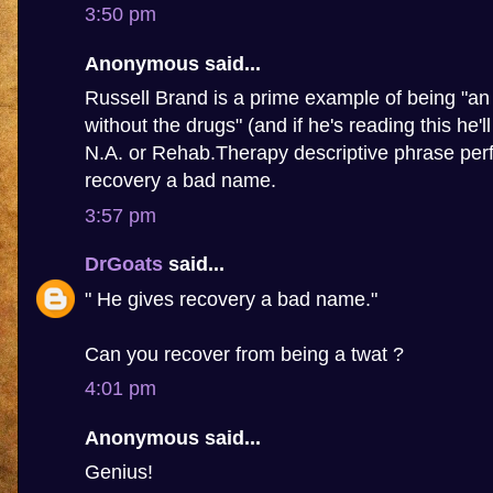
3:50 pm
Anonymous said...
Russell Brand is a prime example of being "an 
without the drugs" (and if he's reading this he'l
N.A. or Rehab.Therapy descriptive phrase perf
recovery a bad name.
3:57 pm
DrGoats
said...
" He gives recovery a bad name."
Can you recover from being a twat ?
4:01 pm
Anonymous said...
Genius!