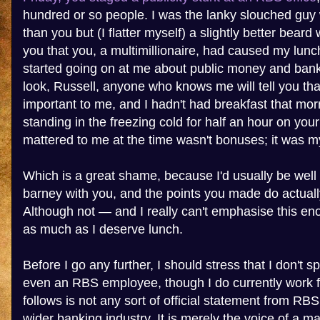
hundred or so people. I was the lanky slouched guy w
than you but (I flatter myself) a slightly better bear
you that you, a multimillionaire, had caused my lunc
started going on at me about public money and bank
look, Russell, anyone who knows me will tell you tha
important to me, and I hadn't had breakfast that mor
standing in the freezing cold for half an hour on yo
mattered to me at the time wasn't bonuses; it was my
Which is a great shame, because I'd usually be well 
barney with you, and the points you made do actual
Although not — and I really can't emphasise this e
as much as I deserve lunch.
Before I go any further, I should stress that I don't 
even an RBS employee, though I do currently work 
follows is not any sort of official statement from RB
wider banking industry. It is merely the voice of a 