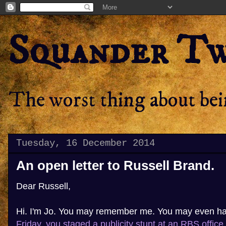
Squander T
The worst thing about bein
Tuesday, 16 December 2014
An open letter to Russell Brand.
Dear Russell,
Hi. I'm Jo. You may remember me. You may even h
Friday, you staged a publicity stunt at an RBS office