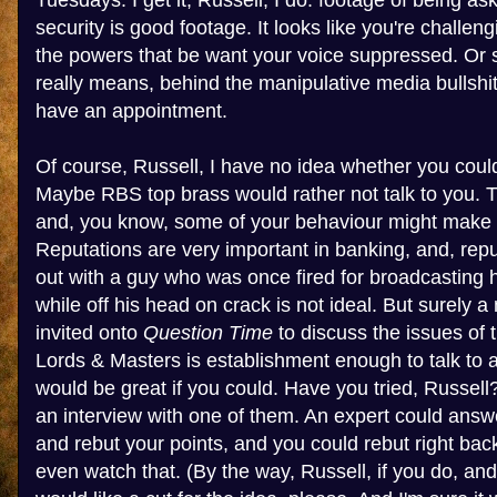
Tuesdays. I get it, Russell, I do: footage of being as
security is good footage. It looks like you're challe
the powers that be want your voice suppressed. Or so
really means, behind the manipulative media bullshit,
have an appointment.
Of course, Russell, I have no idea whether you coul
Maybe RBS top brass would rather not talk to you. Th
and, you know, some of your behaviour might make 
Reputations are very important in banking, and, rep
out with a guy who was once fired for broadcasting
while off his head on crack is not ideal. But surely
invited onto
Question Time
to discuss the issues of 
Lords & Masters is establishment enough to talk to 
would be great if you could. Have you tried, Russel
an interview with one of them. An expert could answ
and rebut your points, and you could rebut right back
even watch that. (By the way, Russell, if you do, an