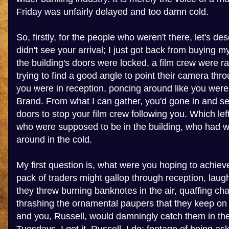
Friday was unfairly delayed and too damn cold.
So, firstly, for the people who weren't there, let's desc
didn't see your arrival; I just got back from buying m
the building's doors were locked, a film crew were r
trying to find a good angle to point their camera th
you were in reception, poncing around like you were
Brand. From what I can gather, you'd gone in and se
doors to stop your film crew following you. Which le
who were supposed to be in the building, who had 
around in the cold.
My first question is, what were you hoping to achiev
pack of traders might gallop through reception, laug
they threw burning banknotes in the air, quaffing c
thrashing the ornamental paupers that they keep o
and you, Russell, would damningly catch them in the