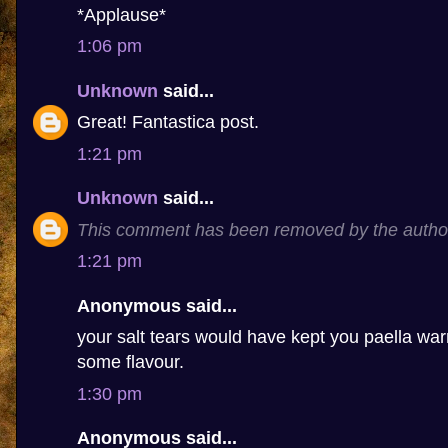
*Applause*
1:06 pm
Unknown
said...
Great! Fantastica post.
1:21 pm
Unknown
said...
This comment has been removed by the autho
1:21 pm
Anonymous said...
your salt tears would have kept you paella 
some flavour.
1:30 pm
Anonymous said...