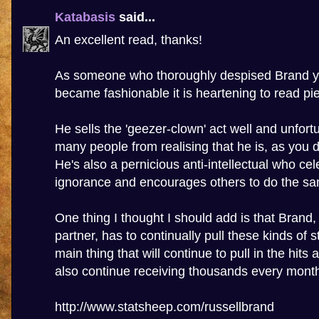
Katabasis
said...
An excellent read, thanks!
As someone who thoroughly despised Brand ye
became fashionable it is heartening to read piec
He sells the 'geezer-clown' act well and unfort
many people from realising that he is, as you d
He's also a pernicious anti-intellectual who cel
ignorance and encourages others to do the s
One thing I thought I should add is that Brand
partner, has to continually pull these kinds of st
main thing that will continue to pull in the hits
also continue receiving thousands every mont
http://www.statsheep.com/russellbrand