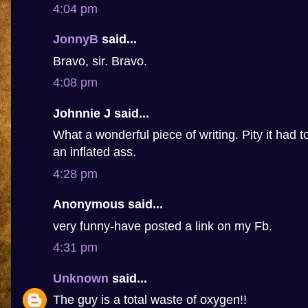
4:04 pm
JonnyB
said...
Bravo, sir. Bravo.
4:08 pm
Johnnie J said...
What a wonderful piece of writing. Pity it had 
an inflated ass.
4:28 pm
Anonymous said...
very funny-have posted a link on my Fb.
4:31 pm
Unknown
said...
The guy is a total waste of oxygen!!