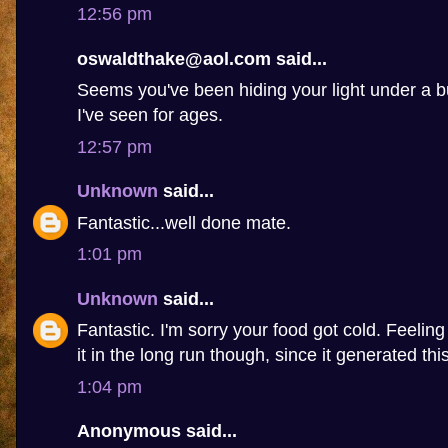
12:56 pm
oswaldthake@aol.com said...
Seems you've been hiding your light under a b
I've seen for ages.
12:57 pm
Unknown
said...
Fantastic...well done mate.
1:01 pm
Unknown
said...
Fantastic. I'm sorry your food got cold. Feelin
it in the long run though, since it generated this 
1:04 pm
Anonymous said...