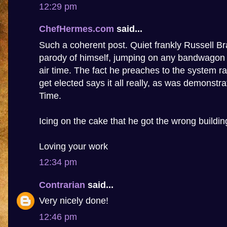
12:29 pm
ChefHermes.com
said...
Such a coherent post. Quiet frankly Russell 
parody of himself, jumping on any bandwagon t
air time. The fact he preaches to the system ra
get elected says it all really, as was demonstr
Time.
Icing on the cake that he got the wrong buildin
Loving your work
12:34 pm
Contrarian
said...
Very nicely done!
12:46 pm