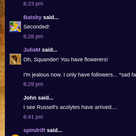
6:23 pm
Batsby
said...
Seconded!
6:28 pm
JuliaM
said...
Oh, Squander! You have flowerers!
I'm jealous now. I only have followers... *sad f
6:29 pm
John said...
I see Russell's acolytes have arrived....
6:41 pm
spindrift
said...