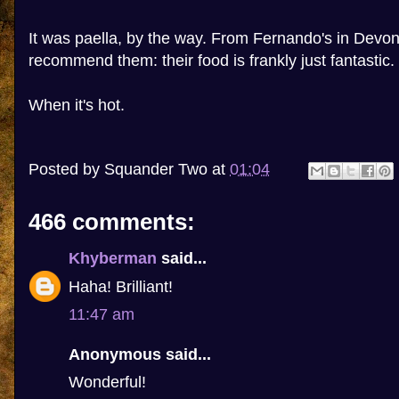
It was paella, by the way. From Fernando's in Devon
recommend them: their food is frankly just fantastic.
When it's hot.
Posted by
Squander Two
at
01:04
466 comments:
Khyberman
said...
Haha! Brilliant!
11:47 am
Anonymous said...
Wonderful!