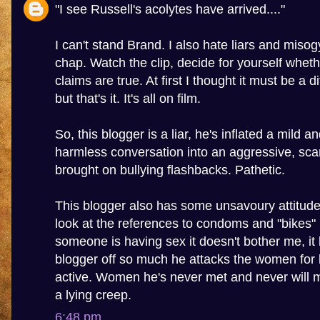
"I see Russell's acolytes have arrived...."
I can't stand Brand. I also hate liars and misogy
chap. Watch the clip, decide for yourself wheth
claims are true. At first I thought it must be a 
but that's it. It's all on film.
So, this blogger is a liar, he's inflated a mild a
harmless conversation into an aggressive, sca
brought on bullying flashbacks. Pathetic.
This blogger also has some unsavoury attitu
look at the references to condoms and "bikes" in
someone is having sex it doesn't bother me, it 
blogger off so much he attacks the women for 
active. Women he's never met and never will m
a lying creep.
6:48 pm