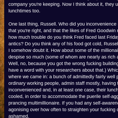
company you're keeping. Now I think about it, they 
lunchtimes too.
One last thing, Russell. Who did you inconvenience 
that you're right, and that the likes of Fred Goodwin
how much trouble do you think Fred faced last Friday
antics? Do you think any of his food got cold, Russel
I somehow doubt it. How about some of the millionai
despise so much (some of whom are nearly as rich a
Well, no, because you got the wrong fucking building
have a word with your researchers about that.) Whic
where we came in: a bunch of admittedly fairly well pa
ordinary working people, admin staff mostly, having t
inconvenienced and, in at least one case, their lunc
cooled, in order to accommodate the puerile self-agg
prancing multimillionaire. If you had any self-awar
agonising over how often to straighten your fucking 
ashamed.