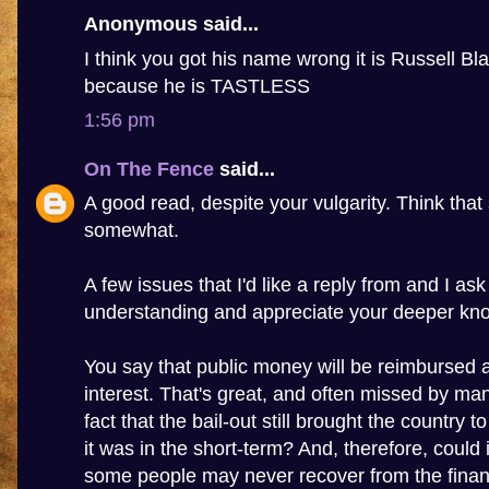
Anonymous said...
I think you got his name wrong it is Russell Bla
because he is TASTLESS
1:56 pm
On The Fence
said...
A good read, despite your vulgarity. Think that 
somewhat.
A few issues that I'd like a reply from and I as
understanding and appreciate your deeper kn
You say that public money will be reimbursed 
interest. That's great, and often missed by many
fact that the bail-out still brought the country to
it was in the short-term? And, therefore, could 
some people may never recover from the financi