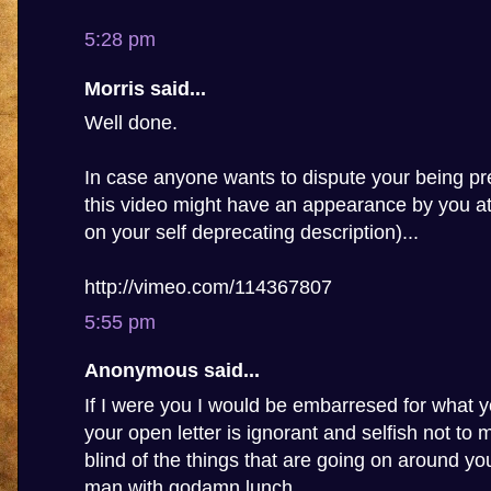
5:28 pm
Morris said...
Well done.
In case anyone wants to dispute your being pre
this video might have an appearance by you a
on your self deprecating description)...
http://vimeo.com/114367807
5:55 pm
Anonymous said...
If I were you I would be embarresed for what y
your open letter is ignorant and selfish not to
blind of the things that are going on around you,
man with godamn lunch