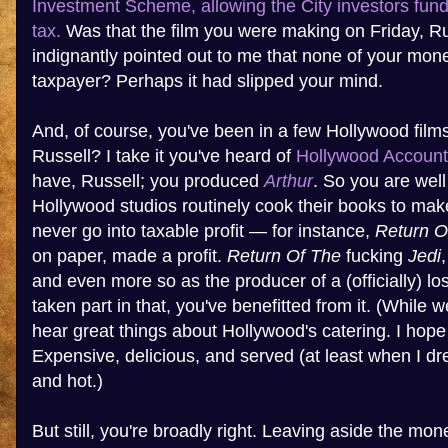
Investment Scheme, allowing the City investors fundi
tax.
Was that the film you were making on Friday, R
indignantly pointed out to me that none of your mo
taxpayer? Perhaps it had slipped your mind.
And, of course, you've been in a few Hollywood film
Russell? I take it you've heard of
Hollywood Account
have, Russell; you produced
Arthur
. So you are well
Hollywood studios routinely cook their books to make
never go into taxable profit — for instance,
Return O
on paper, made a profit.
Return Of The
fucking
Jedi
and even more so as the producer of a (officially) lo
taken part in that, you've benefitted from it. (While w
hear great things about Hollywood's catering. I hope
Expensive, delicious, and served (at least when I dr
and hot.)
But still, you're broadly right. Leaving aside the m