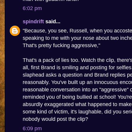
6:02 pm
spindrift
said...
"Because, you see, Russell, when you accoste
speaking to me with your nose about two inch
That's pretty fucking aggressive,"
That's a pack of lies too. Watch the clip, there
all, first Brand is smiling and posting for selfie
slaphead asks a question and Brand replies pe
reasonably. You've built up an innocuous enco
reasonable conversation into an "aggressive" c
reminded you of being bullied at school! You're 
absurdly exaggerated what happened to make y
some kind of victim, it's laughable, did you seri
nobody would post the clip?
6:09 pm