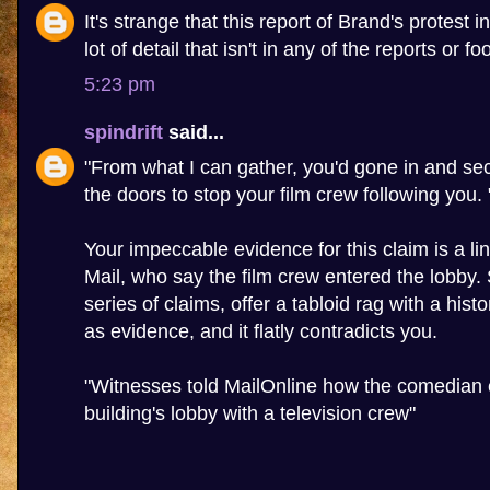
It's strange that this report of Brand's protest 
lot of detail that isn't in any of the reports or f
5:23 pm
spindrift
said...
"From what I can gather, you'd gone in and sec
the doors to stop your film crew following you. 
Your impeccable evidence for this claim is a lin
Mail, who say the film crew entered the lobby
series of claims, offer a tabloid rag with a hist
as evidence, and it flatly contradicts you.
"Witnesses told MailOnline how the comedian 
building's lobby with a television crew"