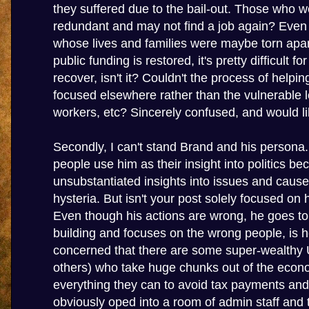
they suffered due to the bail-out. Those who 
redundant and may not find a job again? Even
whose lives and families were maybe torn apar
public funding is restored, it's pretty difficult f
recover, isn't it? Couldn't the process of helpi
focused elsewhere rather than the vulnerable
workers, etc? Sincerely confused, and would lik
Secondly, I can't stand Brand and his persona.
people use him as their insight into politics b
unsubstantiated insights into issues and cau
hysteria. But isn't your post solely focused on 
Even though his actions are wrong, he goes t
building and focuses on the wrong people, is 
concerned that there are some super-wealthy 
others) who take huge chunks out of the eco
everything they can to avoid tax payments and
obviously oped into a room of admin staff and t