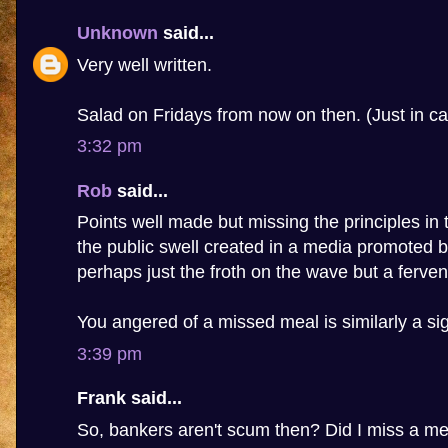
Unknown
said...
Very well written.
Salad on Fridays from now on then. (Just in ca
3:32 pm
Rob
said...
Points well made but missing the principles in t
the public swell created in a media promoted b
perhaps just the froth on the wave but a fervent
You angered of a missed meal is similarly a sig
3:39 pm
Frank said...
So, bankers aren't scum then? Did I miss a m