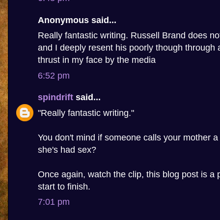
Anonymous said...
Really fantastic writing. Russell Brand does n
and I deeply resent his poorly though through 
thrust in my face by the media
6:52 pm
spindrift
said...
"Really fantastic writing."
You don't mind if someone calls your mother a
she's had sex?
Once again, watch the clip, this blog post is a 
start to finish.
7:01 pm