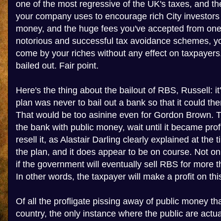
one of the most regressive of the UK's taxes, and t
your company uses to encourage rich City investors
money, and the huge fees you've accepted from one 
notorious and successful tax avoidance schemes, yo
come by your riches without any effect on taxpaye
bailed out. Fair point.
Here's the thing about the bailout of RBS, Russell: i
plan was never to bail out a bank so that it could t
That would be too asinine even for Gordon Brown. 
the bank with public money, wait until it became prof
resell it, as Alastair Darling clearly explained at the ti
the plan, and it does appear to be on course. Not only
if the government will eventually sell RBS for more th
In other words, the taxpayer will make a profit on thi
Of all the profligate pissing away of public money tha
country, the only instance where the public are actual