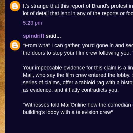
It's strange that this report of Brand's protest 
lot of detail that isn't in any of the reports or f
5:23 pm
spindrift
said...
"From what I can gather, you'd gone in and sec
the doors to stop your film crew following you. 
Your impeccable evidence for this claim is a lin
Mail, who say the film crew entered the lobby
series of claims, offer a tabloid rag with a hist
as evidence, and it flatly contradicts you.
"Witnesses told MailOnline how the comedian 
building's lobby with a television crew"