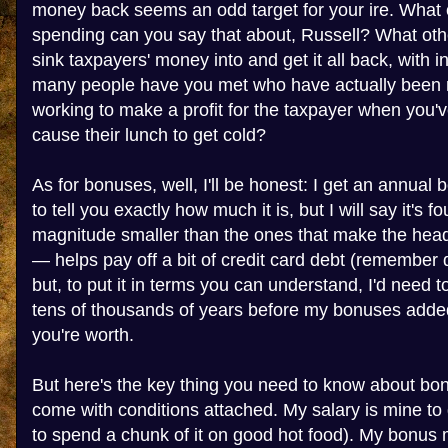
money back seems an odd target for your ire. What
spending can you say that about, Russell? What ot
sink taxpayers' money into and get it all back, with 
many people have you met who have actually been ri
working to make a profit for the taxpayer when you'v
cause their lunch to get cold?
As for bonuses, well, I'll be honest: I get an annual 
to tell you exactly how much it is, but I will say it's fo
magnitude smaller than the ones that make the headli
— helps pay off a bit of credit card debt (remember
but, to put it in terms you can understand, I'd need t
tens of thousands of years before my bonuses added
you're worth.
But here's the key thing you need to know about bon
come with conditions attached. My salary is mine to do
to spend a chunk of it on good hot food). My bonus