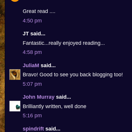
Great read ....
4:50 pm
JT said...
Fantastic...really enjoyed reading...
4:58 pm
JuliaM
said...
Bravo! Good to see you back blogging too!
5:07 pm
John Murray
said...
Brilliantly written, well done
5:16 pm
spindrift
said...