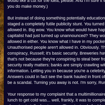
would like a cut for the idea, please. And I'm sure it
you do make money.)
But instead of doing something potentially education
staged a completely futile publicity stunt. You turne
allowed in. Big wow. You know what would have hap
capitalist had just turned up unannounced? They wo
allowed in either. You know what I have in my pocket
Unauthorised people aren't allowed in. Obviously. Th
conspiracy, Russell; it's basic security. Breweries ha
that's not because they're conspiring to steal beer f
security really matters: banks are simply crawling wi
information. Letting you in because you're a celebr
Answers could in fact see the bank hauled in front 
be a scandal. Turning you away is not. I'm sorry, Russe
Your response to my complaint that a multimillionai
lunch to get cold was... well, frankly, it was to compl