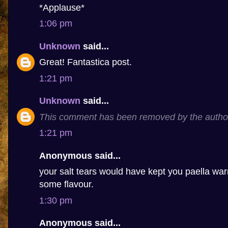
*Applause*
1:06 pm
Unknown
said...
Great! Fantastica post.
1:21 pm
Unknown
said...
This comment has been removed by the autho
1:21 pm
Anonymous said...
your salt tears would have kept you paella 
some flavour.
1:30 pm
Anonymous said...