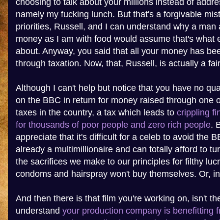
choosing to talk about your millions instead of addre
namely my fucking lunch. But that's a forgivable mis
priorities, Russell, and I can understand why a man
money as I am with food would assume that's what e
about. Anyway, you said that all your money has bee
through taxation. Now, that, Russell, is actually a fai
Although I can't help but notice that you have no q
on the BBC in return for money raised through one o
taxes in the country, a tax which leads to
crippling f
for thousands of poor people and zero rich people
. 
appreciate that it's difficult for a celeb to avoid the 
already a multimillionaire and can totally afford to t
the sacrifices we make to our principles for filthy lu
condoms and hairspray won't buy themselves. Or, in
And then there is that film you're working on, isn't th
understand
your production company is benefitting 