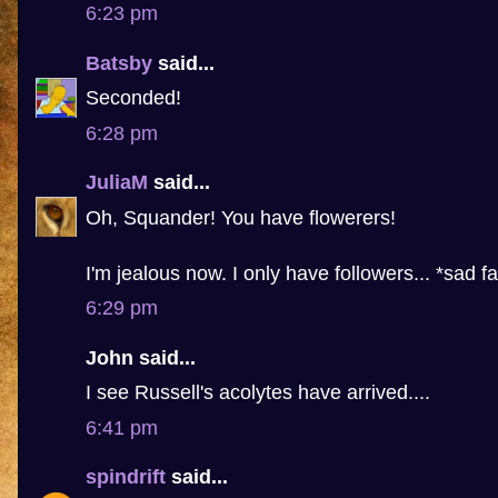
6:23 pm
Batsby
said...
Seconded!
6:28 pm
JuliaM
said...
Oh, Squander! You have flowerers!
I'm jealous now. I only have followers... *sad f
6:29 pm
John said...
I see Russell's acolytes have arrived....
6:41 pm
spindrift
said...