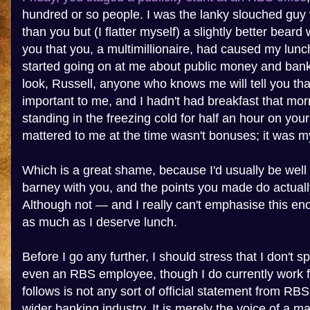
hundred or so people. I was the lanky slouched guy w
than you but (I flatter myself) a slightly better bear
you that you, a multimillionaire, had caused my lunc
started going on at me about public money and bank
look, Russell, anyone who knows me will tell you tha
important to me, and I hadn't had breakfast that mor
standing in the freezing cold for half an hour on yo
mattered to me at the time wasn't bonuses; it was my
Which is a great shame, because I'd usually be well 
barney with you, and the points you made do actual
Although not — and I really can't emphasise this e
as much as I deserve lunch.
Before I go any further, I should stress that I don't 
even an RBS employee, though I do currently work 
follows is not any sort of official statement from RB
wider banking industry. It is merely the voice of a 