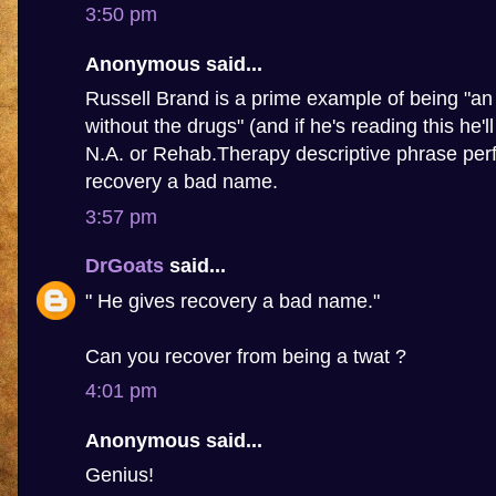
3:50 pm
Anonymous said...
Russell Brand is a prime example of being "an 
without the drugs" (and if he's reading this he'l
N.A. or Rehab.Therapy descriptive phrase perf
recovery a bad name.
3:57 pm
DrGoats
said...
" He gives recovery a bad name."
Can you recover from being a twat ?
4:01 pm
Anonymous said...
Genius!