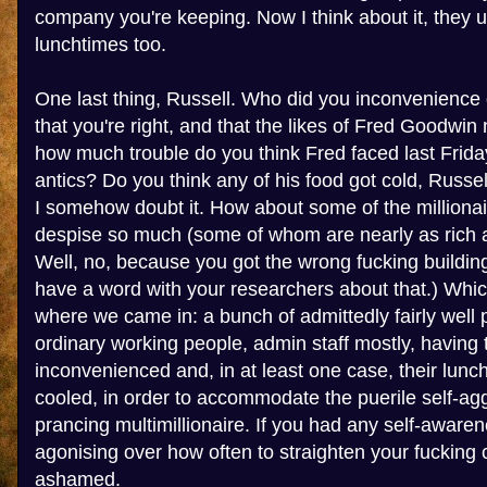
company you're keeping. Now I think about it, they 
lunchtimes too.
One last thing, Russell. Who did you inconvenience 
that you're right, and that the likes of Fred Goodwin
how much trouble do you think Fred faced last Friday
antics? Do you think any of his food got cold, Russel
I somehow doubt it. How about some of the millionai
despise so much (some of whom are nearly as rich a
Well, no, because you got the wrong fucking building
have a word with your researchers about that.) Whic
where we came in: a bunch of admittedly fairly well pa
ordinary working people, admin staff mostly, having t
inconvenienced and, in at least one case, their lunc
cooled, in order to accommodate the puerile self-agg
prancing multimillionaire. If you had any self-awar
agonising over how often to straighten your fucking 
ashamed.