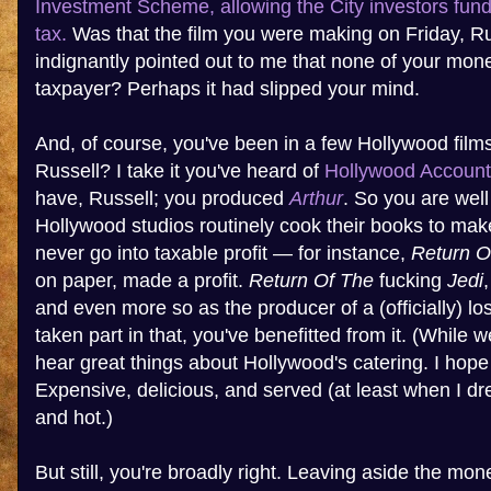
Investment Scheme, allowing the City investors fundi
tax.
Was that the film you were making on Friday, R
indignantly pointed out to me that none of your mo
taxpayer? Perhaps it had slipped your mind.
And, of course, you've been in a few Hollywood film
Russell? I take it you've heard of
Hollywood Account
have, Russell; you produced
Arthur
. So you are well
Hollywood studios routinely cook their books to make
never go into taxable profit — for instance,
Return O
on paper, made a profit.
Return Of The
fucking
Jedi
and even more so as the producer of a (officially) lo
taken part in that, you've benefitted from it. (While w
hear great things about Hollywood's catering. I hope
Expensive, delicious, and served (at least when I dr
and hot.)
But still, you're broadly right. Leaving aside the m