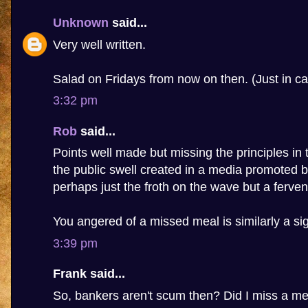
Unknown
said...
Very well written.
Salad on Fridays from now on then. (Just in ca
3:32 pm
Rob
said...
Points well made but missing the principles in t
the public swell created in a media promoted b
perhaps just the froth on the wave but a fervent
You angered of a missed meal is similarly a sig
3:39 pm
Frank said...
So, bankers aren't scum then? Did I miss a m