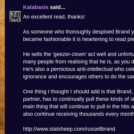
Katabasis
said...
An excellent read, thanks!
As someone who thoroughly despised Brand ye
became fashionable it is heartening to read piec
He sells the 'geezer-clown' act well and unfort
many people from realising that he is, as you d
He's also a pernicious anti-intellectual who cel
ignorance and encourages others to do the s
One thing I thought I should add is that Brand
partner, has to continually pull these kinds of st
main thing that will continue to pull in the hits
also continue receiving thousands every mont
http://www.statsheep.com/russellbrand