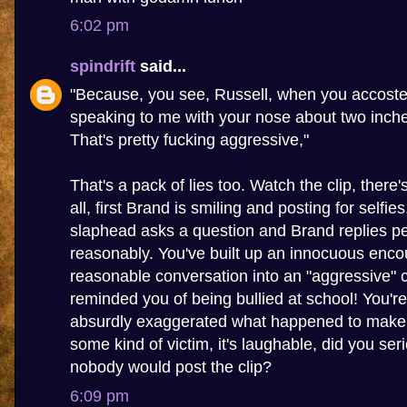
6:02 pm
spindrift
said...
"Because, you see, Russell, when you accoste
speaking to me with your nose about two inch
That's pretty fucking aggressive,"
That's a pack of lies too. Watch the clip, there
all, first Brand is smiling and posting for selfie
slaphead asks a question and Brand replies pe
reasonably. You've built up an innocuous enco
reasonable conversation into an "aggressive" c
reminded you of being bullied at school! You're 
absurdly exaggerated what happened to make y
some kind of victim, it's laughable, did you seri
nobody would post the clip?
6:09 pm