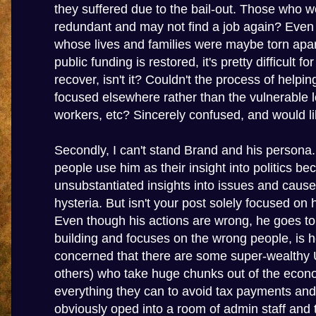
they suffered due to the bail-out. Those who 
redundant and may not find a job again? Even
whose lives and families were maybe torn apar
public funding is restored, it's pretty difficult f
recover, isn't it? Couldn't the process of helpi
focused elsewhere rather than the vulnerable
workers, etc? Sincerely confused, and would lik
Secondly, I can't stand Brand and his persona.
people use him as their insight into politics b
unsubstantiated insights into issues and cau
hysteria. But isn't your post solely focused on 
Even though his actions are wrong, he goes t
building and focuses on the wrong people, is 
concerned that there are some super-wealthy 
others) who take huge chunks out of the eco
everything they can to avoid tax payments and
obviously oped into a room of admin staff and t