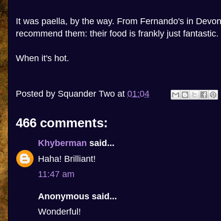
It was paella, by the way. From Fernando's in Devon
recommend them: their food is frankly just fantastic.
When it's hot.
Posted by
Squander Two
at
01:04
466 comments:
Khyberman
said...
Haha! Brilliant!
11:47 am
Anonymous said...
Wonderful!