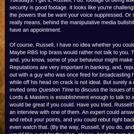
Tuesdays. I get it, Russell, I do: footage of being as
security is good footage. It looks like you're challe
the powers that be want your voice suppressed. Or so
really means, behind the manipulative media bullshit,
have an appointment.
Of course, Russell, I have no idea whether you coul
Maybe RBS top brass would rather not talk to you. Th
and, you know, some of your behaviour might make 
Reputations are very important in banking, and, rep
out with a guy who was once fired for broadcasting
while off his head on crack is not ideal. But surely
invited onto
Question Time
to discuss the issues of 
Lords & Masters is establishment enough to talk to 
would be great if you could. Have you tried, Russel
an interview with one of them. An expert could answ
and rebut your points, and you could rebut right back
even watch that. (By the way, Russell, if you do, an