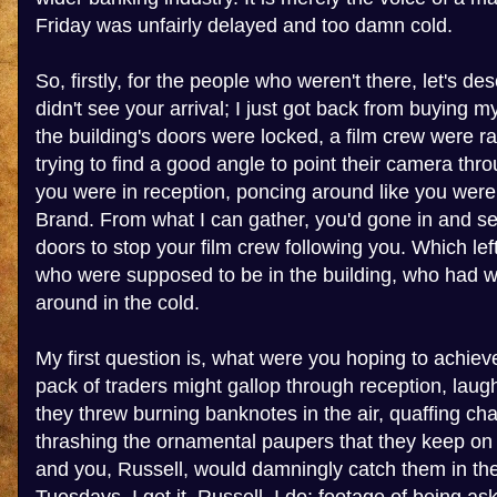
Friday was unfairly delayed and too damn cold.
So, firstly, for the people who weren't there, let's desc
didn't see your arrival; I just got back from buying m
the building's doors were locked, a film crew were r
trying to find a good angle to point their camera th
you were in reception, poncing around like you were
Brand. From what I can gather, you'd gone in and se
doors to stop your film crew following you. Which le
who were supposed to be in the building, who had 
around in the cold.
My first question is, what were you hoping to achiev
pack of traders might gallop through reception, laug
they threw burning banknotes in the air, quaffing c
thrashing the ornamental paupers that they keep o
and you, Russell, would damningly catch them in the