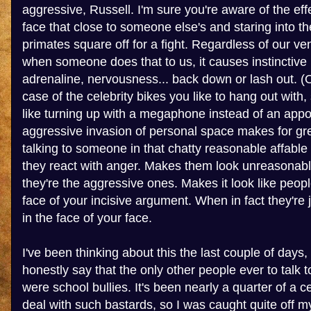
aggressive, Russell. I'm sure you're aware of the eff
face that close to someone else's and staring into th
primates square off for a fight. Regardless of our vene
when someone does that to us, it causes instinctive
adrenaline, nervousness... back down or lash out. (O
case of the celebrity bikes you like to hang out with,
like turning up with a megaphone instead of an app
aggressive invasion of personal space makes for gr
talking to someone in that chatty reasonable affable
they react with anger. Makes them look unreasonable
they're the aggressive ones. Makes it look like peopl
face of your incisive argument. When in fact they're j
in the face of your face.
I've been thinking about this the last couple of days,
honestly say that the only other people ever to talk
were school bullies. It's been nearly a quarter of a c
deal with such bastards, so I was caught quite off m