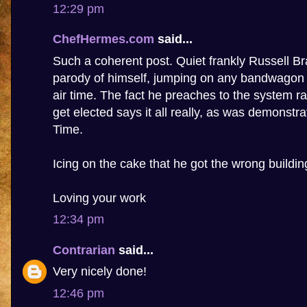
12:29 pm
ChefHermes.com
said...
Such a coherent post. Quiet frankly Russell 
parody of himself, jumping on any bandwagon t
air time. The fact he preaches to the system ra
get elected says it all really, as was demonstr
Time.
Icing on the cake that he got the wrong buildin
Loving your work
12:34 pm
Contrarian
said...
Very nicely done!
12:46 pm