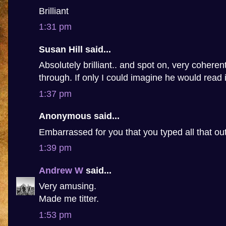
Brilliant
1:31 pm
Susan Hill said...
Absolutely brilliant.. and spot on, very coheren
through. If only I could imagine he would read i
1:37 pm
Anonymous said...
Embarrassed for you that you typed all that ou
1:39 pm
Andrew W
said...
Very amusing.
Made me titter.
1:53 pm