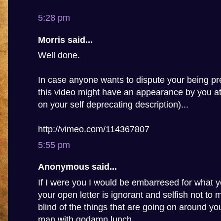
5:28 pm
Morris said...
Well done.
In case anyone wants to dispute your being pre
this video might have an appearance by you a
on your self deprecating description)...
http://vimeo.com/114367807
5:55 pm
Anonymous said...
If I were you I would be embarresed for what y
your open letter is ignorant and selfish not to
blind of the things that are going on around you,
man with godamn lunch