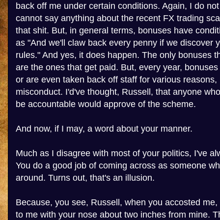
back off me under certain conditions. Again, I do no
cannot say anything about the recent FX trading sca
that shit. But, in general terms, bonuses have condi
as "And we'll claw back every penny if we discover 
rules." And yes, it does happen. The only bonuses 
are the ones that get paid. But, every year, bonuses 
or are even taken back off staff for various reasons,
misconduct. I'd've thought, Russell, that anyone wh
be accountable would approve of the scheme.
And now, if I may, a word about your manner.
Much as I disagree with most of your politics, I've al
You do a good job of coming across as someone who
around. Turns out, that's an illusion.
Because, you see, Russell, when you accosted me, 
to me with your nose about two inches from mine. Th