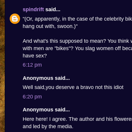
spindrift
said...
"(Or, apparently, in the case of the celebrity bi
hang out with, swoon.)"
And what's this supposed to mean? You thin
with men are "bikes"? You slag women off beca
have sex?
6:12 pm
Anonymous said...
Well said,you deserve a bravo not this idiot
6:20 pm
Anonymous said...
Here here! I agree. The author and his flowere
and led by the media.