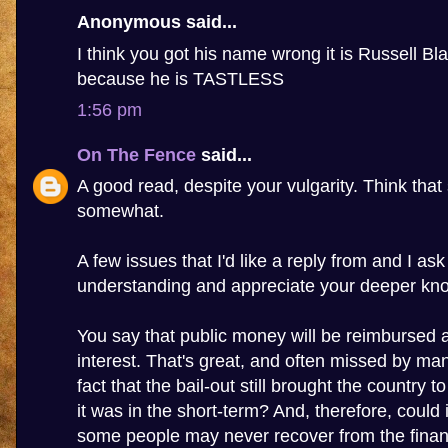
Anonymous said...
I think you got his name wrong it is Russell Bla
because he is TASTLESS
1:56 pm
On The Fence
said...
A good read, despite your vulgarity. Think that 
somewhat.
A few issues that I'd like a reply from and I as
understanding and appreciate your deeper kn
You say that public money will be reimbursed 
interest. That's great, and often missed by many
fact that the bail-out still brought the country to
it was in the short-term? And, therefore, could 
some people may never recover from the financi