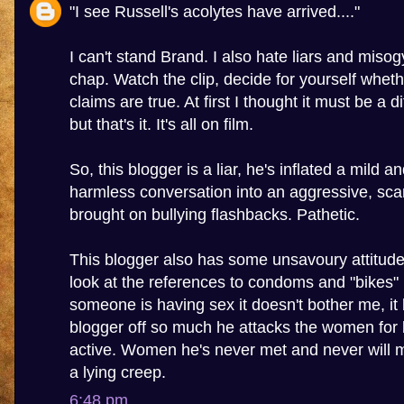
"I see Russell's acolytes have arrived...."
I can't stand Brand. I also hate liars and misogy
chap. Watch the clip, decide for yourself wheth
claims are true. At first I thought it must be a 
but that's it. It's all on film.
So, this blogger is a liar, he's inflated a mild a
harmless conversation into an aggressive, sca
brought on bullying flashbacks. Pathetic.
This blogger also has some unsavoury attitu
look at the references to condoms and "bikes" in
someone is having sex it doesn't bother me, it 
blogger off so much he attacks the women for 
active. Women he's never met and never will m
a lying creep.
6:48 pm