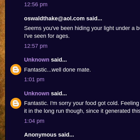
12:56 pm
oswaldthake@aol.com said...
Seems you've been hiding your light under a b
I've seen for ages.
12:57 pm
Unknown
said...
Fantastic...well done mate.
1:01 pm
Unknown
said...
Fantastic. I'm sorry your food got cold. Feelin
it in the long run though, since it generated this 
1:04 pm
Anonymous said...