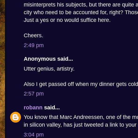
misinterprets his subjects, but there are quite 
city who need to be accounted for, right? Tho
Just a yes or no would suffice here.
Cheers.
2:49 pm
Anonymous said...
Utter genius, artistry.
Also I get passed off when my dinner gets cold
2:57 pm
robann
said...
You know that Marc Andreessen, one of the m
in silicon valley, has just tweeted a link to your
3:04 pm