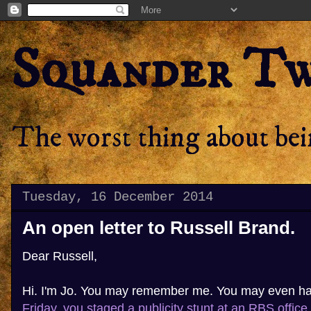
Squander T
The worst thing about bein
Tuesday, 16 December 2014
An open letter to Russell Brand.
Dear Russell,
Hi. I'm Jo. You may remember me. You may even h
Friday, you staged a publicity stunt at an RBS office