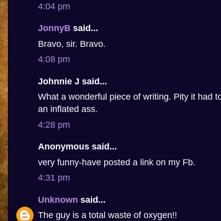
4:04 pm
JonnyB
said...
Bravo, sir. Bravo.
4:08 pm
Johnnie J said...
What a wonderful piece of writing. Pity it had 
an inflated ass.
4:28 pm
Anonymous said...
very funny-have posted a link on my Fb.
4:31 pm
Unknown
said...
The guy is a total waste of oxygen!!