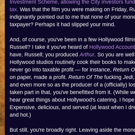
Investment Scheme, allowing the City investors fundi
tax.
Was that the film you were making on Friday, R
indignantly pointed out to me that none of your mo
taxpayer? Perhaps it had slipped your mind.
And, of course, you've been in a few Hollywood film
Russell? I take it you've heard of
Hollywood Account
have, Russell; you produced
Arthur
. So you are well
Hollywood studios routinely cook their books to make
never go into taxable profit — for instance,
Return O
on paper, made a profit.
Return Of The
fucking
Jedi
and even more so as the producer of a (officially) lo
taken part in that, you've benefitted from it. (While w
hear great things about Hollywood's catering. I hope
Expensive, delicious, and served (at least when I dr
and hot.)
But still, you're broadly right. Leaving aside the m