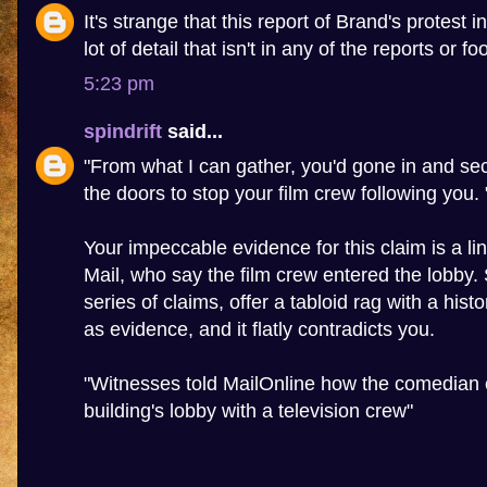
It's strange that this report of Brand's protest 
lot of detail that isn't in any of the reports or f
5:23 pm
spindrift
said...
"From what I can gather, you'd gone in and sec
the doors to stop your film crew following you. 
Your impeccable evidence for this claim is a lin
Mail, who say the film crew entered the lobby
series of claims, offer a tabloid rag with a hist
as evidence, and it flatly contradicts you.
"Witnesses told MailOnline how the comedian 
building's lobby with a television crew"