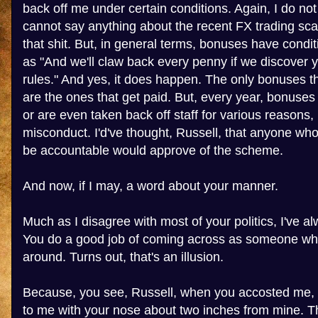
back off me under certain conditions. Again, I do no
cannot say anything about the recent FX trading sca
that shit. But, in general terms, bonuses have condi
as "And we'll claw back every penny if we discover 
rules." And yes, it does happen. The only bonuses 
are the ones that get paid. But, every year, bonuses 
or are even taken back off staff for various reasons,
misconduct. I'd've thought, Russell, that anyone wh
be accountable would approve of the scheme.
And now, if I may, a word about your manner.
Much as I disagree with most of your politics, I've al
You do a good job of coming across as someone who
around. Turns out, that's an illusion.
Because, you see, Russell, when you accosted me, 
to me with your nose about two inches from mine. Th