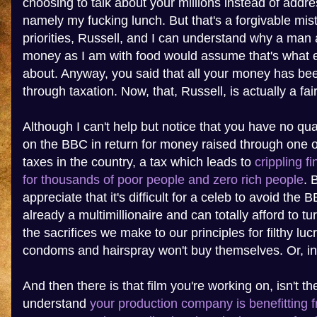
choosing to talk about your millions instead of addre
namely my fucking lunch. But that's a forgivable mis
priorities, Russell, and I can understand why a man
money as I am with food would assume that's what e
about. Anyway, you said that all your money has bee
through taxation. Now, that, Russell, is actually a fai
Although I can't help but notice that you have no q
on the BBC in return for money raised through one o
taxes in the country, a tax which leads to
crippling f
for thousands of poor people and zero rich people
. 
appreciate that it's difficult for a celeb to avoid the 
already a multimillionaire and can totally afford to t
the sacrifices we make to our principles for filthy lu
condoms and hairspray won't buy themselves. Or, in
And then there is that film you're working on, isn't th
understand
your production company is benefitting 