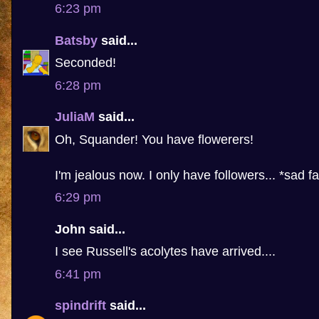
6:23 pm
Batsby
said...
Seconded!
6:28 pm
JuliaM
said...
Oh, Squander! You have flowerers!
I'm jealous now. I only have followers... *sad f
6:29 pm
John said...
I see Russell's acolytes have arrived....
6:41 pm
spindrift
said...