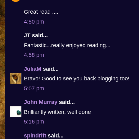
Great read ....
4:50 pm
JT said...
Fantastic...really enjoyed reading...
4:58 pm
JuliaM
said...
Bravo! Good to see you back blogging too!
5:07 pm
John Murray
said...
Brilliantly written, well done
5:16 pm
spindrift
said...