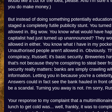
would like a cut for the idea, please. And I'm sure it
you do make money.)
But instead of doing something potentially education
staged a completely futile publicity stunt. You turne
allowed in. Big wow. You know what would have hap
capitalist had just turned up unannounced? They wo
allowed in either. You know what I have in my pocket
Unauthorised people aren't allowed in. Obviously. Th
conspiracy, Russell; it's basic security. Breweries ha
that's not because they're conspiring to steal beer f
security really matters: banks are simply crawling wi
information. Letting you in because you're a celebr
Answers could in fact see the bank hauled in front 
be a scandal. Turning you away is not. I'm sorry, Russe
Your response to my complaint that a multimillionai
lunch to get cold was... well, frankly, it was to compl