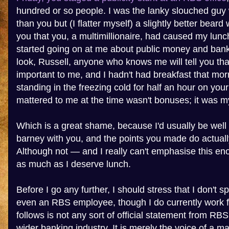
hundred or so people. I was the lanky slouched guy w
than you but (I flatter myself) a slightly better bear
you that you, a multimillionaire, had caused my lunc
started going on at me about public money and bank
look, Russell, anyone who knows me will tell you tha
important to me, and I hadn't had breakfast that mor
standing in the freezing cold for half an hour on yo
mattered to me at the time wasn't bonuses; it was my
Which is a great shame, because I'd usually be well 
barney with you, and the points you made do actual
Although not — and I really can't emphasise this e
as much as I deserve lunch.
Before I go any further, I should stress that I don't 
even an RBS employee, though I do currently work 
follows is not any sort of official statement from RB
wider banking industry. It is merely the voice of a 