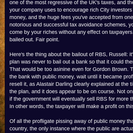
one of the most regressive of the UK's taxes, and t
your company uses to encourage rich City investors
money, and the huge fees you've accepted from one 
notorious and successful tax avoidance schemes, yo
come by your riches without any effect on taxpaye
bailed out. Fair point.
Here's the thing about the bailout of RBS, Russell: i
plan was never to bail out a bank so that it could t
That would be too asinine even for Gordon Brown. 
the bank with public money, wait until it became prof
resell it, as Alastair Darling clearly explained at the ti
the plan, and it does appear to be on course. Not only
if the government will eventually sell RBS for more th
In other words, the taxpayer will make a profit on thi
Of all the profligate pissing away of public money tha
country, the only instance where the public are actual