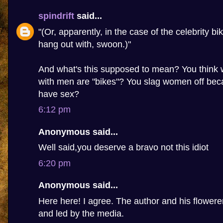
spindrift
said...
"(Or, apparently, in the case of the celebrity bi
hang out with, swoon.)"
And what's this supposed to mean? You thin
with men are "bikes"? You slag women off beca
have sex?
6:12 pm
Anonymous said...
Well said,you deserve a bravo not this idiot
6:20 pm
Anonymous said...
Here here! I agree. The author and his flowere
and led by the media.