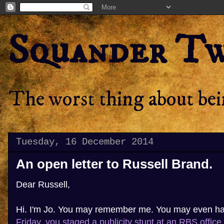
Squander T
The worst thing about bein
Tuesday, 16 December 2014
An open letter to Russell Brand.
Dear Russell,
Hi. I'm Jo. You may remember me. You may even h
Friday, you staged a publicity stunt at an RBS office