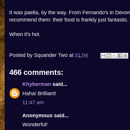
It was paella, by the way. From Fernando's in Devon
recommend them: their food is frankly just fantastic.
When it's hot.
Posted by
Squander Two
at
01:04
466 comments:
Khyberman
said...
Haha! Brilliant!
11:47 am
Anonymous said...
Wonderful!