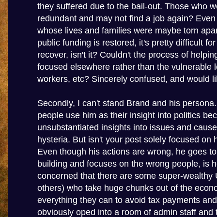
they suffered due to the bail-out. Those who 
redundant and may not find a job again? Even
whose lives and families were maybe torn apar
public funding is restored, it's pretty difficult f
recover, isn't it? Couldn't the process of helpi
focused elsewhere rather than the vulnerable
workers, etc? Sincerely confused, and would lik
Secondly, I can't stand Brand and his persona.
people use him as their insight into politics b
unsubstantiated insights into issues and cau
hysteria. But isn't your post solely focused on 
Even though his actions are wrong, he goes t
building and focuses on the wrong people, is 
concerned that there are some super-wealthy 
others) who take huge chunks out of the eco
everything they can to avoid tax payments and
obviously oped into a room of admin staff and t