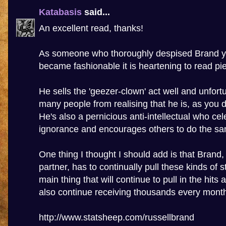
Katabasis
said...
An excellent read, thanks!
As someone who thoroughly despised Brand ye
became fashionable it is heartening to read piec
He sells the 'geezer-clown' act well and unfort
many people from realising that he is, as you d
He's also a pernicious anti-intellectual who cel
ignorance and encourages others to do the s
One thing I thought I should add is that Brand
partner, has to continually pull these kinds of st
main thing that will continue to pull in the hits
also continue receiving thousands every mont
http://www.statsheep.com/russellbrand