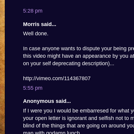
5:28 pm
Morris said...
Well done.
In case anyone wants to dispute your being pre
this video might have an appearance by you a
on your self deprecating description)...
http://vimeo.com/114367807
5:55 pm
Anonymous said...
If I were you I would be embarresed for what y
your open letter is ignorant and selfish not to
blind of the things that are going on around you,
man with godamn lunch