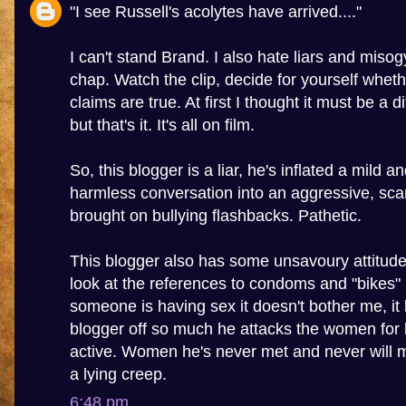
"I see Russell's acolytes have arrived...."
I can't stand Brand. I also hate liars and misogy
chap. Watch the clip, decide for yourself wheth
claims are true. At first I thought it must be a 
but that's it. It's all on film.
So, this blogger is a liar, he's inflated a mild a
harmless conversation into an aggressive, sca
brought on bullying flashbacks. Pathetic.
This blogger also has some unsavoury attitu
look at the references to condoms and "bikes" in
someone is having sex it doesn't bother me, it 
blogger off so much he attacks the women for 
active. Women he's never met and never will m
a lying creep.
6:48 pm