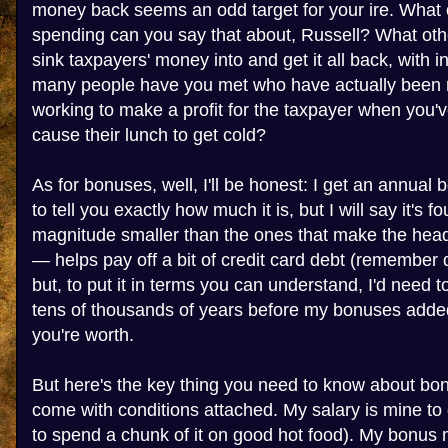
money back seems an odd target for your ire. What
spending can you say that about, Russell? What ot
sink taxpayers' money into and get it all back, with 
many people have you met who have actually been ri
working to make a profit for the taxpayer when you'v
cause their lunch to get cold?
As for bonuses, well, I'll be honest: I get an annual 
to tell you exactly how much it is, but I will say it's fo
magnitude smaller than the ones that make the headli
— helps pay off a bit of credit card debt (remember
but, to put it in terms you can understand, I'd need t
tens of thousands of years before my bonuses added
you're worth.
But here's the key thing you need to know about bon
come with conditions attached. My salary is mine to do
to spend a chunk of it on good hot food). My bonus