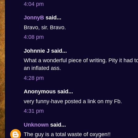
4:04 pm
JonnyB
said...
Bravo, sir. Bravo.
4:08 pm
Johnnie J said...
What a wonderful piece of writing. Pity it had 
an inflated ass.
4:28 pm
Anonymous said...
very funny-have posted a link on my Fb.
4:31 pm
Unknown
said...
The guy is a total waste of oxygen!!