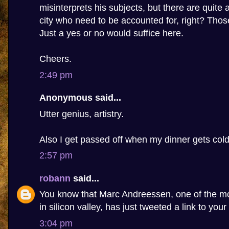
misinterprets his subjects, but there are quite 
city who need to be accounted for, right? Tho
Just a yes or no would suffice here.
Cheers.
2:49 pm
Anonymous said...
Utter genius, artistry.
Also I get passed off when my dinner gets cold
2:57 pm
robann
said...
You know that Marc Andreessen, one of the m
in silicon valley, has just tweeted a link to your
3:04 pm