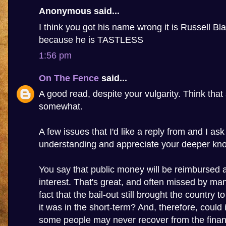
Anonymous said...
I think you got his name wrong it is Russell Bla
because he is TASTLESS
1:56 pm
On The Fence
said...
A good read, despite your vulgarity. Think that 
somewhat.
A few issues that I'd like a reply from and I as
understanding and appreciate your deeper kn
You say that public money will be reimbursed 
interest. That's great, and often missed by many
fact that the bail-out still brought the country to
it was in the short-term? And, therefore, could 
some people may never recover from the financi