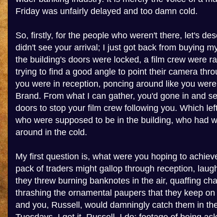
Friday was unfairly delayed and too damn cold.
So, firstly, for the people who weren't there, let's desc
didn't see your arrival; I just got back from buying m
the building's doors were locked, a film crew were r
trying to find a good angle to point their camera th
you were in reception, poncing around like you were
Brand. From what I can gather, you'd gone in and se
doors to stop your film crew following you. Which le
who were supposed to be in the building, who had 
around in the cold.
My first question is, what were you hoping to achiev
pack of traders might gallop through reception, laug
they threw burning banknotes in the air, quaffing c
thrashing the ornamental paupers that they keep o
and you, Russell, would damningly catch them in the