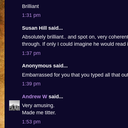
Brilliant
1:31 pm
Susan Hill said...
Absolutely brilliant.. and spot on, very coheren
through. If only I could imagine he would read i
1:37 pm
Anonymous said...
Embarrassed for you that you typed all that ou
1:39 pm
Andrew W
said...
Very amusing.
Made me titter.
1:53 pm