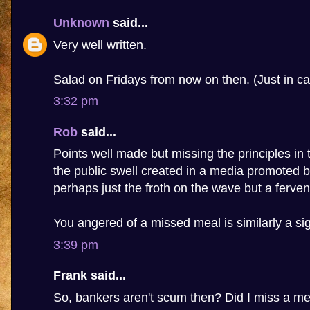
Unknown
said...
Very well written.
Salad on Fridays from now on then. (Just in ca
3:32 pm
Rob
said...
Points well made but missing the principles in t
the public swell created in a media promoted b
perhaps just the froth on the wave but a fervent
You angered of a missed meal is similarly a sig
3:39 pm
Frank said...
So, bankers aren't scum then? Did I miss a m