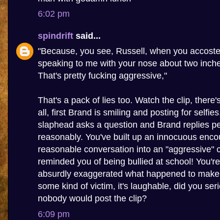
6:02 pm
spindrift
said...
"Because, you see, Russell, when you accoste
speaking to me with your nose about two inch
That's pretty fucking aggressive,"
That's a pack of lies too. Watch the clip, there
all, first Brand is smiling and posting for selfie
slaphead asks a question and Brand replies pe
reasonably. You've built up an innocuous enco
reasonable conversation into an "aggressive" c
reminded you of being bullied at school! You're 
absurdly exaggerated what happened to make y
some kind of victim, it's laughable, did you seri
nobody would post the clip?
6:09 pm