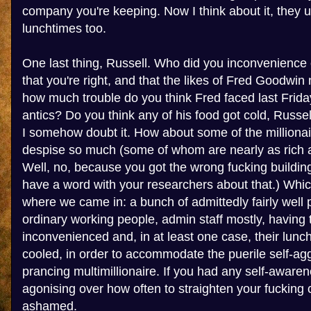
company you're keeping. Now I think about it, they 
lunchtimes too.
One last thing, Russell. Who did you inconvenience 
that you're right, and that the likes of Fred Goodwin
how much trouble do you think Fred faced last Friday
antics? Do you think any of his food got cold, Russel
I somehow doubt it. How about some of the millionai
despise so much (some of whom are nearly as rich a
Well, no, because you got the wrong fucking building
have a word with your researchers about that.) Whic
where we came in: a bunch of admittedly fairly well pa
ordinary working people, admin staff mostly, having t
inconvenienced and, in at least one case, their lunc
cooled, in order to accommodate the puerile self-agg
prancing multimillionaire. If you had any self-awar
agonising over how often to straighten your fucking 
ashamed.