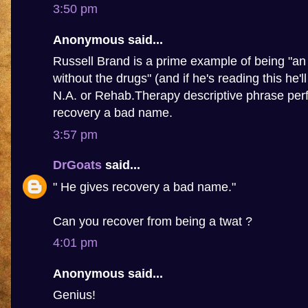
3:50 pm
Anonymous said...
Russell Brand is a prime example of being "an 
without the drugs" (and if he's reading this he'l
N.A. or Rehab.Therapy descriptive phrase perf
recovery a bad name.
3:57 pm
DrGoats
said...
" He gives recovery a bad name."
Can you recover from being a twat ?
4:01 pm
Anonymous said...
Genius!