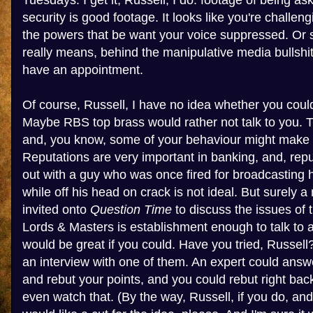
Tuesdays. I get it, Russell, I do: footage of being as
security is good footage. It looks like you're challe
the powers that be want your voice suppressed. Or so
really means, behind the manipulative media bullshit,
have an appointment.
Of course, Russell, I have no idea whether you coul
Maybe RBS top brass would rather not talk to you. Th
and, you know, some of your behaviour might make 
Reputations are very important in banking, and, rep
out with a guy who was once fired for broadcasting
while off his head on crack is not ideal. But surely
invited onto
Question Time
to discuss the issues of 
Lords & Masters is establishment enough to talk to 
would be great if you could. Have you tried, Russel
an interview with one of them. An expert could answ
and rebut your points, and you could rebut right back
even watch that. (By the way, Russell, if you do, an