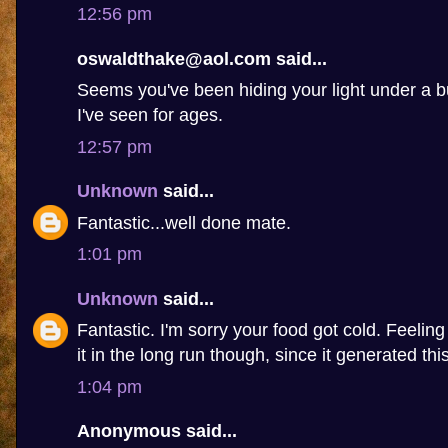
12:56 pm
oswaldthake@aol.com said...
Seems you've been hiding your light under a b
I've seen for ages.
12:57 pm
Unknown
said...
Fantastic...well done mate.
1:01 pm
Unknown
said...
Fantastic. I'm sorry your food got cold. Feelin
it in the long run though, since it generated this 
1:04 pm
Anonymous said...