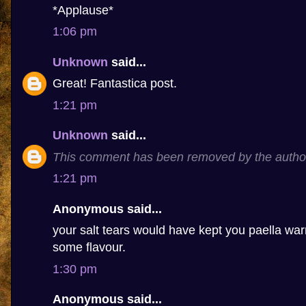
*Applause*
1:06 pm
Unknown
said...
Great! Fantastica post.
1:21 pm
Unknown
said...
This comment has been removed by the autho
1:21 pm
Anonymous said...
your salt tears would have kept you paella 
some flavour.
1:30 pm
Anonymous said...