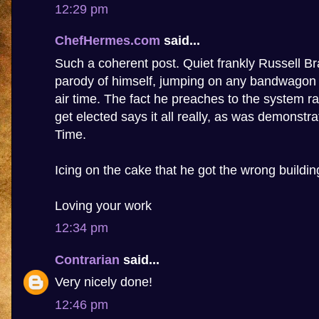
12:29 pm
ChefHermes.com
said...
Such a coherent post. Quiet frankly Russell 
parody of himself, jumping on any bandwagon t
air time. The fact he preaches to the system ra
get elected says it all really, as was demonstr
Time.
Icing on the cake that he got the wrong buildin
Loving your work
12:34 pm
Contrarian
said...
Very nicely done!
12:46 pm