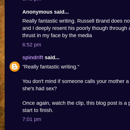
Anonymous said...
Really fantastic writing. Russell Brand does n
and I deeply resent his poorly though through 
thrust in my face by the media
6:52 pm
spindrift
said...
"Really fantastic writing."
You don't mind if someone calls your mother a
she's had sex?
Once again, watch the clip, this blog post is a 
start to finish.
7:01 pm