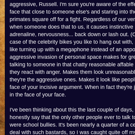
aggressive, Russell. I'm sure you're aware of the eff
face that close to someone else's and staring into th
primates square off for a fight. Regardless of our vene
when someone does that to us, it causes instinctive
adrenaline, nervousness... back down or lash out. (O
case of the celebrity bikes you like to hang out with,
like turning up with a megaphone instead of an app
aggressive invasion of personal space makes for gr
talking to someone in that chatty reasonable affable
they react with anger. Makes them look unreasonable
they're the aggressive ones. Makes it look like peopl
face of your incisive argument. When in fact they're j
in the face of your face.
I've been thinking about this the last couple of days,
honestly say that the only other people ever to talk
were school bullies. It's been nearly a quarter of a c
deal with such bastards, so I was caught quite off m