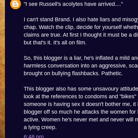
"I see Russell's acolytes have arrived...."
I can't stand Brand. I also hate liars and misogy
chap. Watch the clip, decide for yourself wheth
claims are true. At first I thought it must be a 
but that's it. It's all on film.
So, this blogger is a liar, he's inflated a mild a
harmless conversation into an aggressive, sca
brought on bullying flashbacks. Pathetic.
This blogger also has some unsavoury attitu
look at the references to condoms and "bikes" in
someone is having sex it doesn't bother me, it 
blogger off so much he attacks the women for 
active. Women he's never met and never will m
a lying creep.
6:48 pm