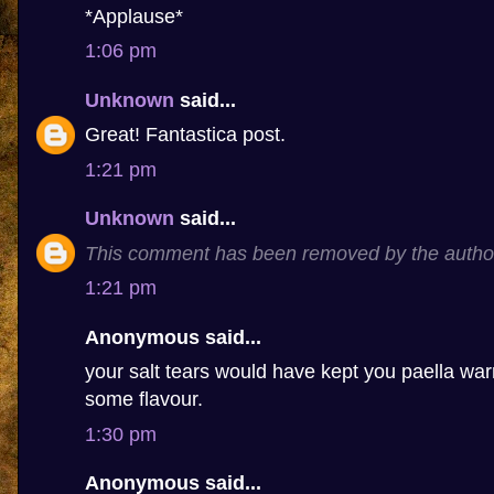
*Applause*
1:06 pm
Unknown
said...
Great! Fantastica post.
1:21 pm
Unknown
said...
This comment has been removed by the autho
1:21 pm
Anonymous said...
your salt tears would have kept you paella 
some flavour.
1:30 pm
Anonymous said...