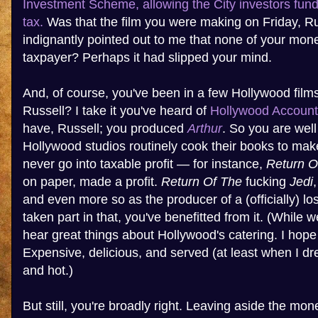
Investment Scheme, allowing the City investors fundi
tax.
Was that the film you were making on Friday, R
indignantly pointed out to me that none of your mo
taxpayer? Perhaps it had slipped your mind.
And, of course, you've been in a few Hollywood film
Russell? I take it you've heard of
Hollywood Account
have, Russell; you produced
Arthur
. So you are well
Hollywood studios routinely cook their books to make
never go into taxable profit — for instance,
Return O
on paper, made a profit.
Return Of The
fucking
Jedi
and even more so as the producer of a (officially) lo
taken part in that, you've benefitted from it. (While w
hear great things about Hollywood's catering. I hope
Expensive, delicious, and served (at least when I dr
and hot.)
But still, you're broadly right. Leaving aside the m