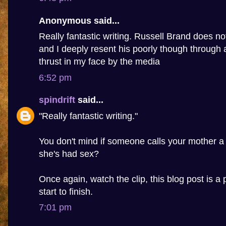
Anonymous said...
Really fantastic writing. Russell Brand does n
and I deeply resent his poorly though through 
thrust in my face by the media
6:52 pm
spindrift
said...
"Really fantastic writing."
You don't mind if someone calls your mother a
she's had sex?
Once again, watch the clip, this blog post is a 
start to finish.
7:01 pm