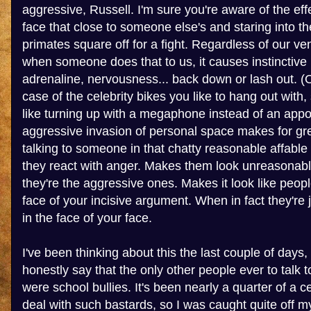
aggressive, Russell. I'm sure you're aware of the eff
face that close to someone else's and staring into th
primates square off for a fight. Regardless of our vene
when someone does that to us, it causes instinctive
adrenaline, nervousness... back down or lash out. (O
case of the celebrity bikes you like to hang out with,
like turning up with a megaphone instead of an app
aggressive invasion of personal space makes for gr
talking to someone in that chatty reasonable affable
they react with anger. Makes them look unreasonable
they're the aggressive ones. Makes it look like peopl
face of your incisive argument. When in fact they're j
in the face of your face.
I've been thinking about this the last couple of days,
honestly say that the only other people ever to talk
were school bullies. It's been nearly a quarter of a c
deal with such bastards, so I was caught quite off m