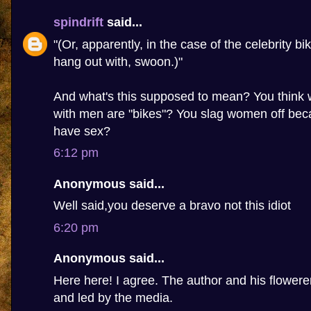
spindrift
said...
"(Or, apparently, in the case of the celebrity bi
hang out with, swoon.)"
And what's this supposed to mean? You thin
with men are "bikes"? You slag women off beca
have sex?
6:12 pm
Anonymous said...
Well said,you deserve a bravo not this idiot
6:20 pm
Anonymous said...
Here here! I agree. The author and his flowere
and led by the media.