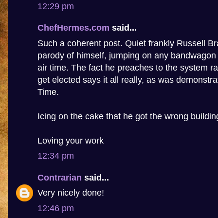
12:29 pm
ChefHermes.com
said...
Such a coherent post. Quiet frankly Russell 
parody of himself, jumping on any bandwagon t
air time. The fact he preaches to the system ra
get elected says it all really, as was demonstr
Time.
Icing on the cake that he got the wrong buildin
Loving your work
12:34 pm
Contrarian
said...
Very nicely done!
12:46 pm