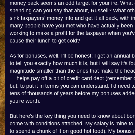
money back seems an odd target for your ire. What
spending can you say that about, Russell? What ot
sink taxpayers' money into and get it all back, with 
many people have you met who have actually been ri
working to make a profit for the taxpayer when you'v
cause their lunch to get cold?
As for bonuses, well, I'll be honest: I get an annual 
to tell you exactly how much it is, but I will say it's fo
magnitude smaller than the ones that make the headli
— helps pay off a bit of credit card debt (remember
but, to put it in terms you can understand, I'd need t
tens of thousands of years before my bonuses added
you're worth.
But here's the key thing you need to know about bon
come with conditions attached. My salary is mine to do
to spend a chunk of it on good hot food). My bonus