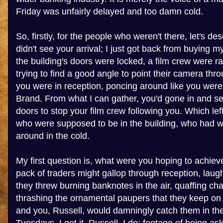
Friday was unfairly delayed and too damn cold.
So, firstly, for the people who weren't there, let's desc
didn't see your arrival; I just got back from buying m
the building's doors were locked, a film crew were r
trying to find a good angle to point their camera th
you were in reception, poncing around like you were
Brand. From what I can gather, you'd gone in and se
doors to stop your film crew following you. Which le
who were supposed to be in the building, who had 
around in the cold.
My first question is, what were you hoping to achiev
pack of traders might gallop through reception, laug
they threw burning banknotes in the air, quaffing c
thrashing the ornamental paupers that they keep o
and you, Russell, would damningly catch them in the