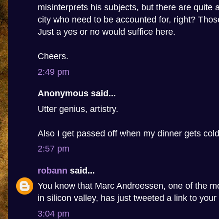
misinterprets his subjects, but there are quite 
city who need to be accounted for, right? Tho
Just a yes or no would suffice here.
Cheers.
2:49 pm
Anonymous said...
Utter genius, artistry.
Also I get passed off when my dinner gets cold
2:57 pm
robann
said...
You know that Marc Andreessen, one of the m
in silicon valley, has just tweeted a link to your
3:04 pm