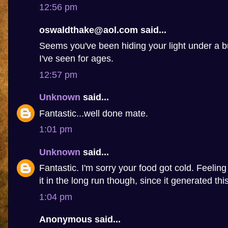
12:56 pm
oswaldthake@aol.com said...
Seems you've been hiding your light under a b
I've seen for ages.
12:57 pm
Unknown
said...
Fantastic...well done mate.
1:01 pm
Unknown
said...
Fantastic. I'm sorry your food got cold. Feelin
it in the long run though, since it generated this 
1:04 pm
Anonymous said...