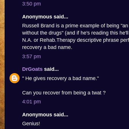
3:50 pm
Anonymous said...
Russell Brand is a prime example of being "an 
without the drugs" (and if he's reading this he'l
N.A. or Rehab.Therapy descriptive phrase perf
recovery a bad name.
3:57 pm
DrGoats
said...
" He gives recovery a bad name."
Can you recover from being a twat ?
4:01 pm
Anonymous said...
Genius!