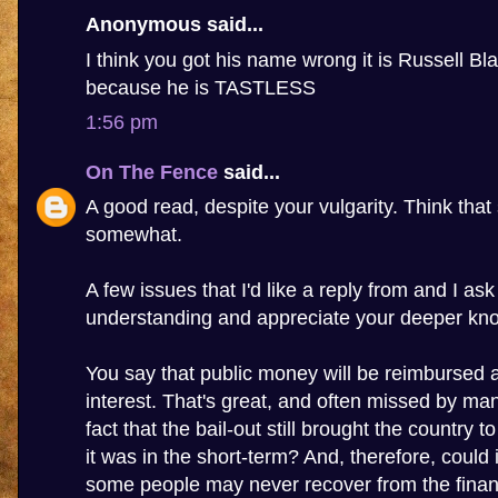
Anonymous said...
I think you got his name wrong it is Russell Bla
because he is TASTLESS
1:56 pm
On The Fence
said...
A good read, despite your vulgarity. Think that 
somewhat.
A few issues that I'd like a reply from and I as
understanding and appreciate your deeper kn
You say that public money will be reimbursed 
interest. That's great, and often missed by many
fact that the bail-out still brought the country to
it was in the short-term? And, therefore, could 
some people may never recover from the financi