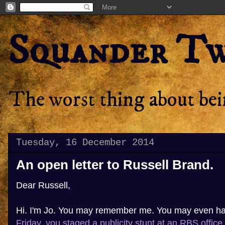
Squander T
The worst thing about bein
Tuesday, 16 December 2014
An open letter to Russell Brand.
Dear Russell,
Hi. I'm Jo. You may remember me. You may even h
Friday, you staged a publicity stunt at an RBS office