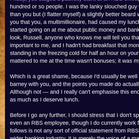
hundred or so people. I was the lanky slouched guy w
than you but (I flatter myself) a slightly better bear
you that you, a multimillionaire, had caused my lunc
started going on at me about public money and bank
look, Russell, anyone who knows me will tell you tha
important to me, and I hadn't had breakfast that mor
standing in the freezing cold for half an hour on yo
mattered to me at the time wasn't bonuses; it was my
Which is a great shame, because I'd usually be well 
barney with you, and the points you made do actual
Although not — and I really can't emphasise this e
as much as I deserve lunch.
Before I go any further, I should stress that I don't 
even an RBS employee, though I do currently work 
follows is not any sort of official statement from RB
wider banking industry. It is merely the voice of a 