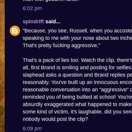
6:02 pm
spindrift
said...
"Because, you see, Russell, when you accoste
speaking to me with your nose about two inch
That's pretty fucking aggressive,"
That's a pack of lies too. Watch the clip, there
all, first Brand is smiling and posting for selfie
slaphead asks a question and Brand replies pe
reasonably. You've built up an innocuous enco
reasonable conversation into an "aggressive" c
reminded you of being bullied at school! You're 
absurdly exaggerated what happened to make y
some kind of victim, it's laughable, did you seri
nobody would post the clip?
6:09 pm