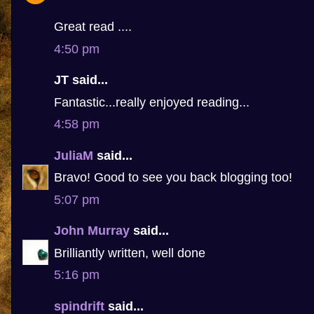
Great read ....
4:50 pm
JT said...
Fantastic...really enjoyed reading...
4:58 pm
JuliaM
said...
Bravo! Good to see you back blogging too!
5:07 pm
John Murray
said...
Brilliantly written, well done
5:16 pm
spindrift
said...