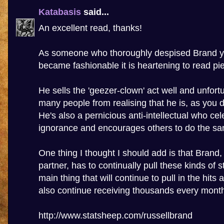
Katabasis
said...
An excellent read, thanks!
As someone who thoroughly despised Brand ye
became fashionable it is heartening to read piec
He sells the 'geezer-clown' act well and unfort
many people from realising that he is, as you d
He's also a pernicious anti-intellectual who cel
ignorance and encourages others to do the s
One thing I thought I should add is that Brand
partner, has to continually pull these kinds of st
main thing that will continue to pull in the hits
also continue receiving thousands every mont
http://www.statsheep.com/russellbrand