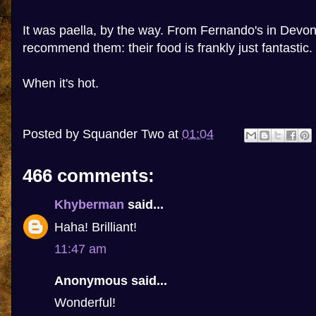
It was paella, by the way. From Fernando's in Devon
recommend them: their food is frankly just fantastic.
When it's hot.
Posted by
Squander Two
at
01:04
466 comments:
Khyberman
said...
Haha! Brilliant!
11:47 am
Anonymous said...
Wonderful!