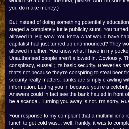
would like a cut for the idea, please. And I'm sure it
you do make money.)
But instead of doing something potentially education
staged a completely futile publicity stunt. You turne
allowed in. Big wow. You know what would have hap
capitalist had just turned up unannounced? They wo
allowed in either. You know what I have in my pocket
Unauthorised people aren't allowed in. Obviously. Th
conspiracy, Russell; it's basic security. Breweries ha
that's not because they're conspiring to steal beer f
security really matters: banks are simply crawling wi
information. Letting you in because you're a celebr
Answers could in fact see the bank hauled in front 
be a scandal. Turning you away is not. I'm sorry, Russe
Your response to my complaint that a multimillionai
lunch to get cold was... well, frankly, it was to compl