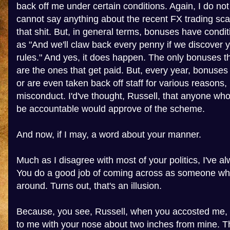
back off me under certain conditions. Again, I do no
cannot say anything about the recent FX trading sca
that shit. But, in general terms, bonuses have condi
as "And we'll claw back every penny if we discover 
rules." And yes, it does happen. The only bonuses 
are the ones that get paid. But, every year, bonuses 
or are even taken back off staff for various reasons,
misconduct. I'd've thought, Russell, that anyone wh
be accountable would approve of the scheme.
And now, if I may, a word about your manner.
Much as I disagree with most of your politics, I've al
You do a good job of coming across as someone who
around. Turns out, that's an illusion.
Because, you see, Russell, when you accosted me, 
to me with your nose about two inches from mine. Th