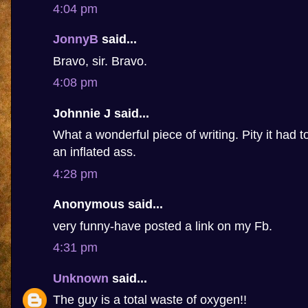
4:04 pm
JonnyB
said...
Bravo, sir. Bravo.
4:08 pm
Johnnie J said...
What a wonderful piece of writing. Pity it had 
an inflated ass.
4:28 pm
Anonymous said...
very funny-have posted a link on my Fb.
4:31 pm
Unknown
said...
The guy is a total waste of oxygen!!