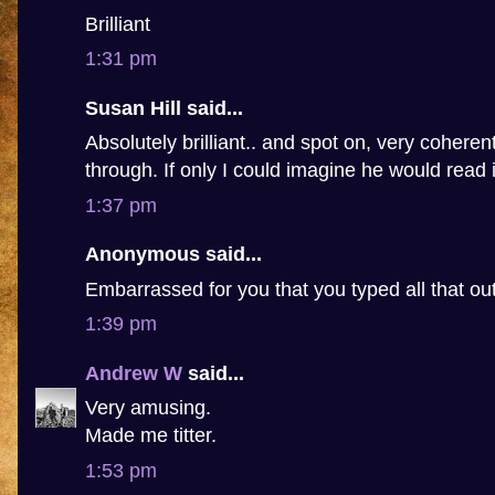
Brilliant
1:31 pm
Susan Hill said...
Absolutely brilliant.. and spot on, very coheren
through. If only I could imagine he would read i
1:37 pm
Anonymous said...
Embarrassed for you that you typed all that ou
1:39 pm
Andrew W
said...
Very amusing.
Made me titter.
1:53 pm