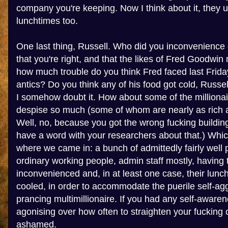
company you're keeping. Now I think about it, they 
lunchtimes too.
One last thing, Russell. Who did you inconvenience 
that you're right, and that the likes of Fred Goodwin
how much trouble do you think Fred faced last Friday
antics? Do you think any of his food got cold, Russel
I somehow doubt it. How about some of the millionai
despise so much (some of whom are nearly as rich a
Well, no, because you got the wrong fucking building
have a word with your researchers about that.) Whic
where we came in: a bunch of admittedly fairly well pa
ordinary working people, admin staff mostly, having t
inconvenienced and, in at least one case, their lunc
cooled, in order to accommodate the puerile self-agg
prancing multimillionaire. If you had any self-awar
agonising over how often to straighten your fucking 
ashamed.