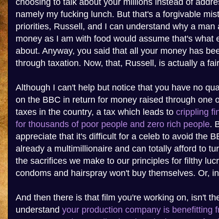
choosing to talk about your millions instead of addre
namely my fucking lunch. But that's a forgivable mis
priorities, Russell, and I can understand why a man
money as I am with food would assume that's what e
about. Anyway, you said that all your money has bee
through taxation. Now, that, Russell, is actually a fai
Although I can't help but notice that you have no q
on the BBC in return for money raised through one o
taxes in the country, a tax which leads to
crippling f
for thousands of poor people and zero rich people
. 
appreciate that it's difficult for a celeb to avoid the 
already a multimillionaire and can totally afford to t
the sacrifices we make to our principles for filthy lu
condoms and hairspray won't buy themselves. Or, in
And then there is that film you're working on, isn't th
understand
your production company is benefitting 