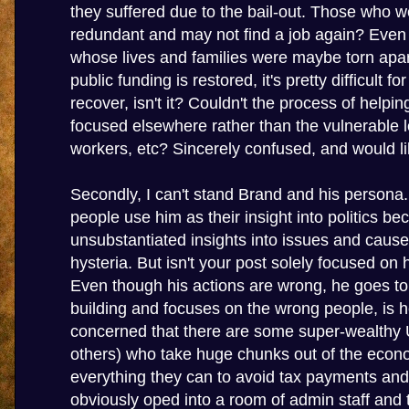
they suffered due to the bail-out. Those who 
redundant and may not find a job again? Even
whose lives and families were maybe torn apar
public funding is restored, it's pretty difficult f
recover, isn't it? Couldn't the process of helpi
focused elsewhere rather than the vulnerable
workers, etc? Sincerely confused, and would lik
Secondly, I can't stand Brand and his persona.
people use him as their insight into politics b
unsubstantiated insights into issues and cau
hysteria. But isn't your post solely focused on 
Even though his actions are wrong, he goes t
building and focuses on the wrong people, is 
concerned that there are some super-wealthy 
others) who take huge chunks out of the eco
everything they can to avoid tax payments and
obviously oped into a room of admin staff and t