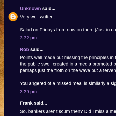
Unknown
said...
Very well written.
Salad on Fridays from now on then. (Just in ca
3:32 pm
Rob
said...
Points well made but missing the principles in t
the public swell created in a media promoted b
perhaps just the froth on the wave but a fervent
You angered of a missed meal is similarly a sig
3:39 pm
Frank said...
So, bankers aren't scum then? Did I miss a m