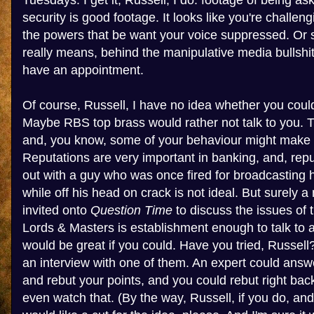
Tuesdays. I get it, Russell, I do: footage of being as
security is good footage. It looks like you're challe
the powers that be want your voice suppressed. Or so
really means, behind the manipulative media bullshit,
have an appointment.
Of course, Russell, I have no idea whether you coul
Maybe RBS top brass would rather not talk to you. Th
and, you know, some of your behaviour might make 
Reputations are very important in banking, and, rep
out with a guy who was once fired for broadcasting
while off his head on crack is not ideal. But surely
invited onto
Question Time
to discuss the issues of 
Lords & Masters is establishment enough to talk to 
would be great if you could. Have you tried, Russel
an interview with one of them. An expert could answ
and rebut your points, and you could rebut right back
even watch that. (By the way, Russell, if you do, an