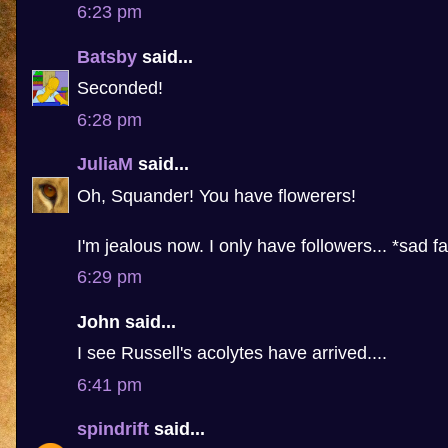
6:23 pm
Batsby
said...
Seconded!
6:28 pm
JuliaM
said...
Oh, Squander! You have flowerers!
I'm jealous now. I only have followers... *sad f
6:29 pm
John said...
I see Russell's acolytes have arrived....
6:41 pm
spindrift
said...