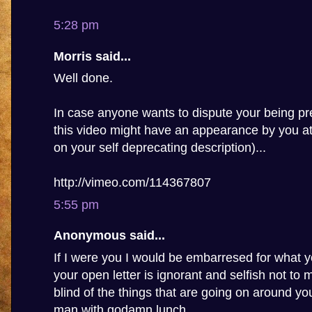
5:28 pm
Morris said...
Well done.
In case anyone wants to dispute your being pre
this video might have an appearance by you a
on your self deprecating description)...
http://vimeo.com/114367807
5:55 pm
Anonymous said...
If I were you I would be embarresed for what y
your open letter is ignorant and selfish not to
blind of the things that are going on around you,
man with godamn lunch