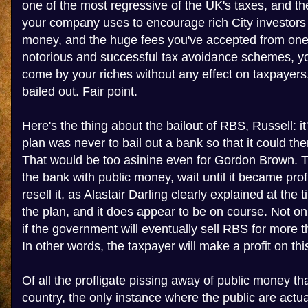
one of the most regressive of the UK's taxes, and t
your company uses to encourage rich City investors
money, and the huge fees you've accepted from one 
notorious and successful tax avoidance schemes, yo
come by your riches without any effect on taxpaye
bailed out. Fair point.
Here's the thing about the bailout of RBS, Russell: i
plan was never to bail out a bank so that it could t
That would be too asinine even for Gordon Brown. 
the bank with public money, wait until it became prof
resell it, as Alastair Darling clearly explained at the ti
the plan, and it does appear to be on course. Not only
if the government will eventually sell RBS for more th
In other words, the taxpayer will make a profit on thi
Of all the profligate pissing away of public money tha
country, the only instance where the public are actual