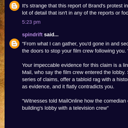
It's strange that this report of Brand's protest 
lot of detail that isn't in any of the reports or f
5:23 pm
spindrift
said...
"From what I can gather, you'd gone in and sec
the doors to stop your film crew following you. 
Your impeccable evidence for this claim is a lin
Mail, who say the film crew entered the lobby
series of claims, offer a tabloid rag with a hist
as evidence, and it flatly contradicts you.
"Witnesses told MailOnline how the comedian 
building's lobby with a television crew"