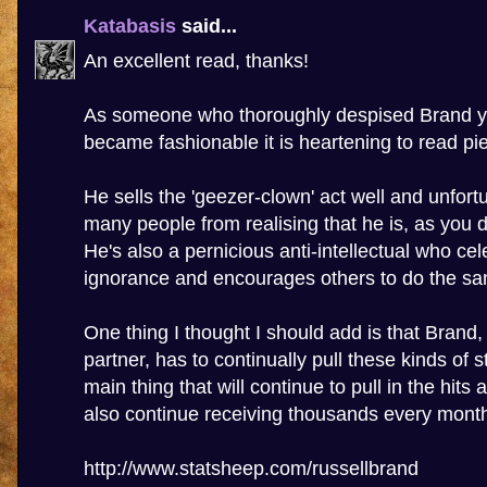
Katabasis
said...
An excellent read, thanks!
As someone who thoroughly despised Brand ye
became fashionable it is heartening to read piec
He sells the 'geezer-clown' act well and unfort
many people from realising that he is, as you d
He's also a pernicious anti-intellectual who cel
ignorance and encourages others to do the s
One thing I thought I should add is that Brand
partner, has to continually pull these kinds of st
main thing that will continue to pull in the hits
also continue receiving thousands every mont
http://www.statsheep.com/russellbrand