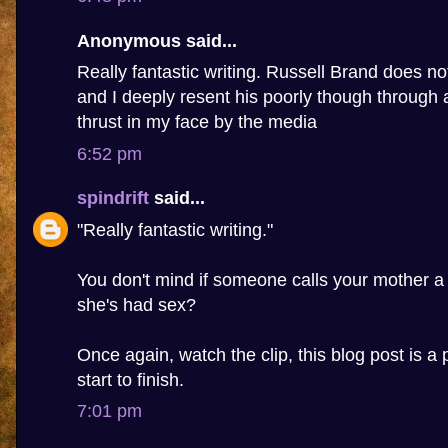
Anonymous said...
Really fantastic writing. Russell Brand does n
and I deeply resent his poorly though through 
thrust in my face by the media
6:52 pm
spindrift
said...
"Really fantastic writing."
You don't mind if someone calls your mother a
she's had sex?
Once again, watch the clip, this blog post is a 
start to finish.
7:01 pm