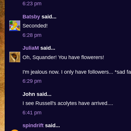
6:23 pm
Batsby
said...
Seconded!
6:28 pm
JuliaM
said...
Oh, Squander! You have flowerers!
I'm jealous now. I only have followers... *sad f
6:29 pm
John said...
I see Russell's acolytes have arrived....
6:41 pm
spindrift
said...