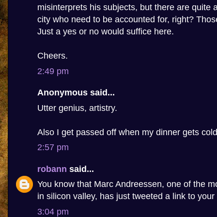
misinterprets his subjects, but there are quite 
city who need to be accounted for, right? Tho
Just a yes or no would suffice here.
Cheers.
2:49 pm
Anonymous said...
Utter genius, artistry.
Also I get passed off when my dinner gets cold
2:57 pm
robann
said...
You know that Marc Andreessen, one of the m
in silicon valley, has just tweeted a link to your
3:04 pm