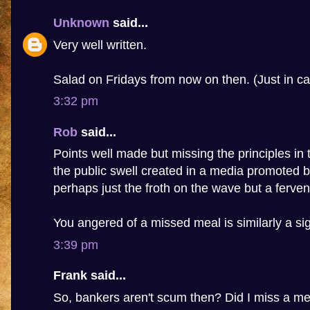
Unknown
said...
Very well written.
Salad on Fridays from now on then. (Just in ca
3:32 pm
Rob
said...
Points well made but missing the principles in t
the public swell created in a media promoted b
perhaps just the froth on the wave but a fervent
You angered of a missed meal is similarly a sig
3:39 pm
Frank said...
So, bankers aren't scum then? Did I miss a m