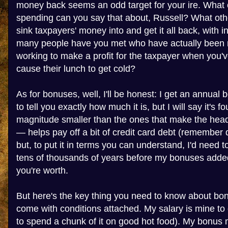
money back seems an odd target for your ire. What
spending can you say that about, Russell? What ot
sink taxpayers' money into and get it all back, with 
many people have you met who have actually been ri
working to make a profit for the taxpayer when you'v
cause their lunch to get cold?
As for bonuses, well, I'll be honest: I get an annual 
to tell you exactly how much it is, but I will say it's fo
magnitude smaller than the ones that make the headli
— helps pay off a bit of credit card debt (remember
but, to put it in terms you can understand, I'd need t
tens of thousands of years before my bonuses added
you're worth.
But here's the key thing you need to know about bon
come with conditions attached. My salary is mine to do
to spend a chunk of it on good hot food). My bonus