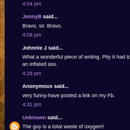
4:04 pm
JonnyB
said...
Bravo, sir. Bravo.
4:08 pm
Johnnie J said...
What a wonderful piece of writing. Pity it had 
an inflated ass.
4:28 pm
Anonymous said...
very funny-have posted a link on my Fb.
4:31 pm
Unknown
said...
The guy is a total waste of oxygen!!