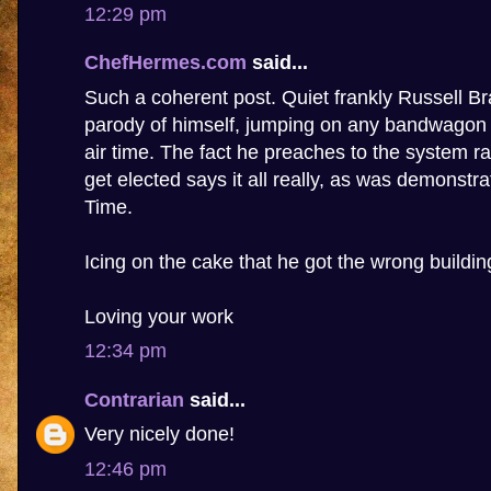
12:29 pm
ChefHermes.com
said...
Such a coherent post. Quiet frankly Russell 
parody of himself, jumping on any bandwagon t
air time. The fact he preaches to the system ra
get elected says it all really, as was demonstr
Time.
Icing on the cake that he got the wrong buildin
Loving your work
12:34 pm
Contrarian
said...
Very nicely done!
12:46 pm