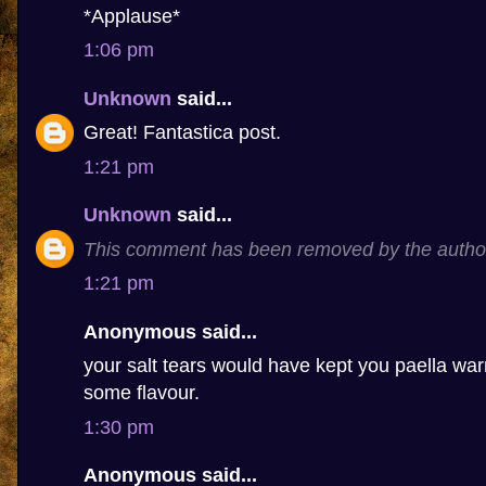
*Applause*
1:06 pm
Unknown
said...
Great! Fantastica post.
1:21 pm
Unknown
said...
This comment has been removed by the autho
1:21 pm
Anonymous said...
your salt tears would have kept you paella 
some flavour.
1:30 pm
Anonymous said...