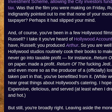
Investment Scheme, allowing the City investors fundi
tax.
Was that the film you were making on Friday, R
indignantly pointed out to me that none of your mo
taxpayer? Perhaps it had slipped your mind.
And, of course, you've been in a few Hollywood film
Russell? I take it you've heard of
Hollywood Account
have, Russell; you produced
Arthur
. So you are well
Hollywood studios routinely cook their books to make
never go into taxable profit — for instance,
Return O
on paper, made a profit.
Return Of The
fucking
Jedi
and even more so as the producer of a (officially) lo
taken part in that, you've benefitted from it. (While w
hear great things about Hollywood's catering. I hope
Expensive, delicious, and served (at least when I dr
and hot.)
But still, you're broadly right. Leaving aside the m