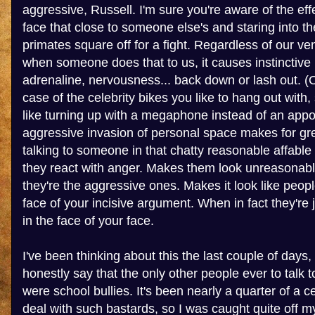
aggressive, Russell. I'm sure you're aware of the eff
face that close to someone else's and staring into th
primates square off for a fight. Regardless of our vene
when someone does that to us, it causes instinctive
adrenaline, nervousness... back down or lash out. (O
case of the celebrity bikes you like to hang out with,
like turning up with a megaphone instead of an app
aggressive invasion of personal space makes for gr
talking to someone in that chatty reasonable affable
they react with anger. Makes them look unreasonable
they're the aggressive ones. Makes it look like peopl
face of your incisive argument. When in fact they're j
in the face of your face.
I've been thinking about this the last couple of days,
honestly say that the only other people ever to talk
were school bullies. It's been nearly a quarter of a c
deal with such bastards, so I was caught quite off m