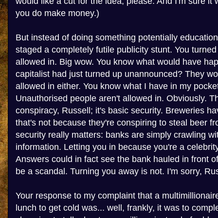
would like a cut for the idea, please. And I'm sure it
you do make money.)
But instead of doing something potentially education
staged a completely futile publicity stunt. You turne
allowed in. Big wow. You know what would have hap
capitalist had just turned up unannounced? They wo
allowed in either. You know what I have in my pocket
Unauthorised people aren't allowed in. Obviously. Th
conspiracy, Russell; it's basic security. Breweries ha
that's not because they're conspiring to steal beer f
security really matters: banks are simply crawling wi
information. Letting you in because you're a celebr
Answers could in fact see the bank hauled in front 
be a scandal. Turning you away is not. I'm sorry, Russe
Your response to my complaint that a multimillionai
lunch to get cold was... well, frankly, it was to compl