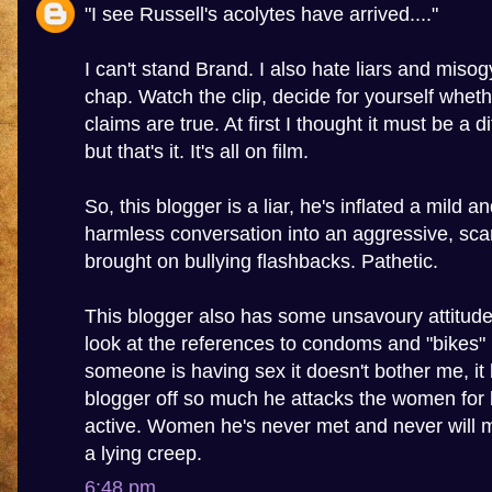
"I see Russell's acolytes have arrived...."
I can't stand Brand. I also hate liars and misogy
chap. Watch the clip, decide for yourself wheth
claims are true. At first I thought it must be a 
but that's it. It's all on film.
So, this blogger is a liar, he's inflated a mild a
harmless conversation into an aggressive, sca
brought on bullying flashbacks. Pathetic.
This blogger also has some unsavoury attitu
look at the references to condoms and "bikes" in
someone is having sex it doesn't bother me, it 
blogger off so much he attacks the women for 
active. Women he's never met and never will m
a lying creep.
6:48 pm