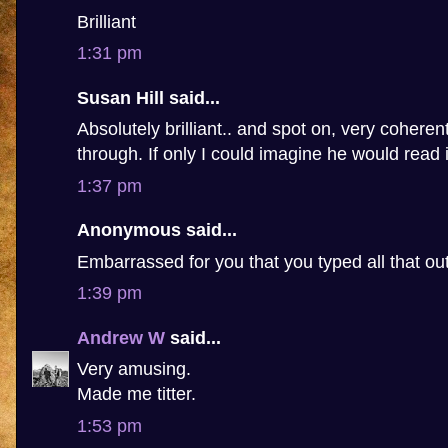
Brilliant
1:31 pm
Susan Hill said...
Absolutely brilliant.. and spot on, very coheren
through. If only I could imagine he would read i
1:37 pm
Anonymous said...
Embarrassed for you that you typed all that ou
1:39 pm
Andrew W
said...
Very amusing.
Made me titter.
1:53 pm