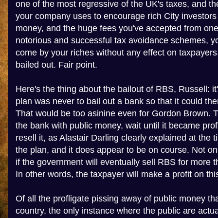
one of the most regressive of the UK's taxes, and t
your company uses to encourage rich City investors
money, and the huge fees you've accepted from one 
notorious and successful tax avoidance schemes, yo
come by your riches without any effect on taxpaye
bailed out. Fair point.
Here's the thing about the bailout of RBS, Russell: i
plan was never to bail out a bank so that it could t
That would be too asinine even for Gordon Brown. 
the bank with public money, wait until it became prof
resell it, as Alastair Darling clearly explained at the ti
the plan, and it does appear to be on course. Not only
if the government will eventually sell RBS for more th
In other words, the taxpayer will make a profit on thi
Of all the profligate pissing away of public money tha
country, the only instance where the public are actual