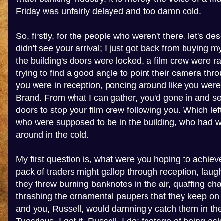
Friday was unfairly delayed and too damn cold.
So, firstly, for the people who weren't there, let's desc
didn't see your arrival; I just got back from buying m
the building's doors were locked, a film crew were r
trying to find a good angle to point their camera th
you were in reception, poncing around like you were
Brand. From what I can gather, you'd gone in and se
doors to stop your film crew following you. Which le
who were supposed to be in the building, who had 
around in the cold.
My first question is, what were you hoping to achiev
pack of traders might gallop through reception, laug
they threw burning banknotes in the air, quaffing c
thrashing the ornamental paupers that they keep o
and you, Russell, would damningly catch them in the