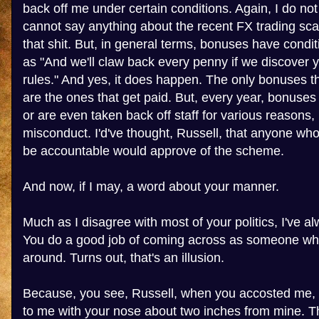
back off me under certain conditions. Again, I do no
cannot say anything about the recent FX trading sca
that shit. But, in general terms, bonuses have condi
as "And we'll claw back every penny if we discover 
rules." And yes, it does happen. The only bonuses 
are the ones that get paid. But, every year, bonuses 
or are even taken back off staff for various reasons,
misconduct. I'd've thought, Russell, that anyone wh
be accountable would approve of the scheme.
And now, if I may, a word about your manner.
Much as I disagree with most of your politics, I've al
You do a good job of coming across as someone who
around. Turns out, that's an illusion.
Because, you see, Russell, when you accosted me, 
to me with your nose about two inches from mine. Th