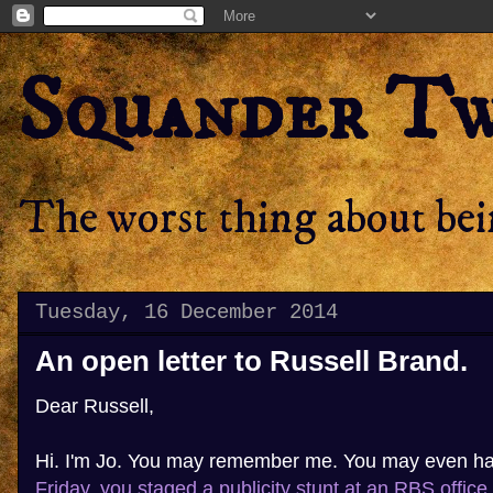
Squander T
The worst thing about bein
Tuesday, 16 December 2014
An open letter to Russell Brand.
Dear Russell,
Hi. I'm Jo. You may remember me. You may even h
Friday, you staged a publicity stunt at an RBS office