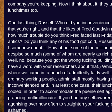
company you're keeping. Now I think about it, they 
lunchtimes too.
One last thing, Russell. Who did you inconvenience 
that you're right, and that the likes of Fred Goodwin
how much trouble do you think Fred faced last Friday
antics? Do you think any of his food got cold, Russel
I somehow doubt it. How about some of the millionai
despise so much (some of whom are nearly as rich a
Well, no, because you got the wrong fucking building
have a word with your researchers about that.) Whic
where we came in: a bunch of admittedly fairly well pa
ordinary working people, admin staff mostly, having t
inconvenienced and, in at least one case, their lunc
cooled, in order to accommodate the puerile self-agg
prancing multimillionaire. If you had any self-awar
agonising over how often to straighten your fucking 
ashamed.