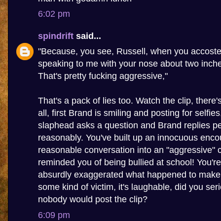
6:02 pm
spindrift
said...
"Because, you see, Russell, when you accoste
speaking to me with your nose about two inch
That's pretty fucking aggressive,"
That's a pack of lies too. Watch the clip, there
all, first Brand is smiling and posting for selfie
slaphead asks a question and Brand replies pe
reasonably. You've built up an innocuous enco
reasonable conversation into an "aggressive" c
reminded you of being bullied at school! You're 
absurdly exaggerated what happened to make y
some kind of victim, it's laughable, did you seri
nobody would post the clip?
6:09 pm