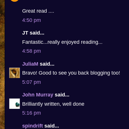
Great read ....
4:50 pm
JT said...
Fantastic...really enjoyed reading...
4:58 pm
JuliaM
said...
Bravo! Good to see you back blogging too!
5:07 pm
John Murray
said...
Brilliantly written, well done
5:16 pm
spindrift
said...