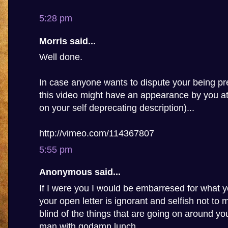
5:28 pm
Morris said...
Well done.
In case anyone wants to dispute your being pre
this video might have an appearance by you a
on your self deprecating description)...
http://vimeo.com/114367807
5:55 pm
Anonymous said...
If I were you I would be embarresed for what y
your open letter is ignorant and selfish not to
blind of the things that are going on around you,
man with godamn lunch