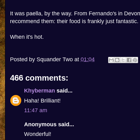
It was paella, by the way. From Fernando's in Devon
recommend them: their food is frankly just fantastic.
When it's hot.
Posted by
Squander Two
at
01:04
466 comments:
Khyberman
said...
Haha! Brilliant!
11:47 am
Anonymous said...
Wonderful!