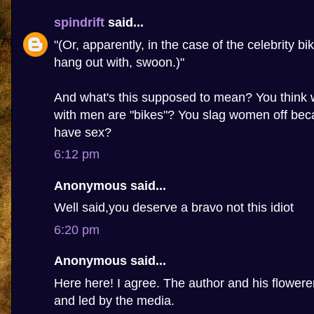
spindrift
said...
"(Or, apparently, in the case of the celebrity bi
hang out with, swoon.)"
And what's this supposed to mean? You thin
with men are "bikes"? You slag women off beca
have sex?
6:12 pm
Anonymous said...
Well said,you deserve a bravo not this idiot
6:20 pm
Anonymous said...
Here here! I agree. The author and his flowere
and led by the media.