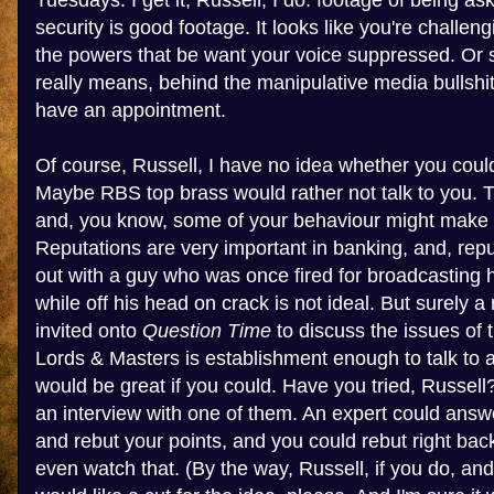
Tuesdays. I get it, Russell, I do: footage of being as
security is good footage. It looks like you're challe
the powers that be want your voice suppressed. Or so
really means, behind the manipulative media bullshit,
have an appointment.
Of course, Russell, I have no idea whether you coul
Maybe RBS top brass would rather not talk to you. Th
and, you know, some of your behaviour might make 
Reputations are very important in banking, and, rep
out with a guy who was once fired for broadcasting
while off his head on crack is not ideal. But surely
invited onto
Question Time
to discuss the issues of 
Lords & Masters is establishment enough to talk to 
would be great if you could. Have you tried, Russel
an interview with one of them. An expert could answ
and rebut your points, and you could rebut right back
even watch that. (By the way, Russell, if you do, an