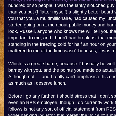
hundred or so people. I was the lanky slouched guy w
than you but (I flatter myself) a slightly better bear
you that you, a multimillionaire, had caused my lunc
started going on at me about public money and bank
look, Russell, anyone who knows me will tell you tha
important to me, and I hadn't had breakfast that mor
standing in the freezing cold for half an hour on yo
mattered to me at the time wasn't bonuses; it was my
Which is a great shame, because I'd usually be well 
barney with you, and the points you made do actual
Although not — and I really can't emphasise this e
as much as I deserve lunch.
Before I go any further, I should stress that I don't 
even an RBS employee, though I do currently work 
follows is not any sort of official statement from RB
wider banking industry. It is merely the voice of a 