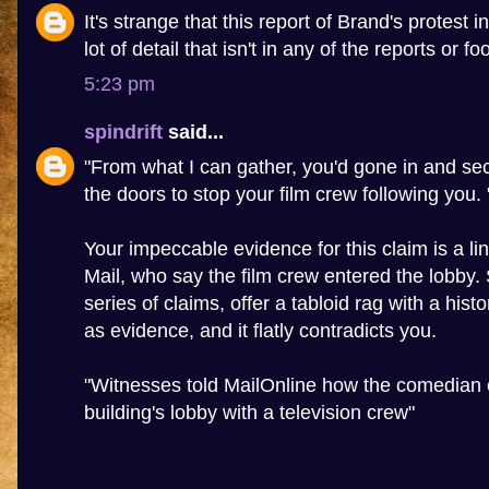
It's strange that this report of Brand's protest 
lot of detail that isn't in any of the reports or f
5:23 pm
spindrift
said...
"From what I can gather, you'd gone in and sec
the doors to stop your film crew following you. 
Your impeccable evidence for this claim is a lin
Mail, who say the film crew entered the lobby
series of claims, offer a tabloid rag with a hist
as evidence, and it flatly contradicts you.
"Witnesses told MailOnline how the comedian 
building's lobby with a television crew"