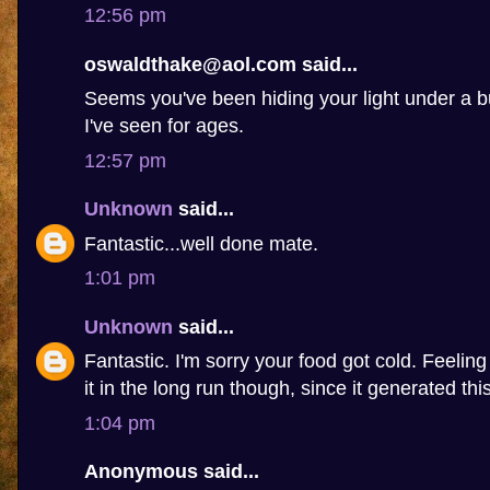
12:56 pm
oswaldthake@aol.com said...
Seems you've been hiding your light under a b
I've seen for ages.
12:57 pm
Unknown
said...
Fantastic...well done mate.
1:01 pm
Unknown
said...
Fantastic. I'm sorry your food got cold. Feelin
it in the long run though, since it generated this 
1:04 pm
Anonymous said...