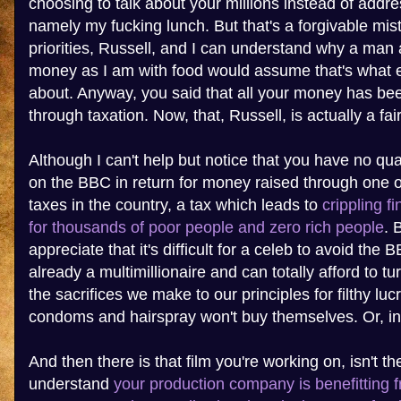
choosing to talk about your millions instead of addre
namely my fucking lunch. But that's a forgivable mis
priorities, Russell, and I can understand why a man
money as I am with food would assume that's what e
about. Anyway, you said that all your money has bee
through taxation. Now, that, Russell, is actually a fai
Although I can't help but notice that you have no q
on the BBC in return for money raised through one o
taxes in the country, a tax which leads to
crippling f
for thousands of poor people and zero rich people
. 
appreciate that it's difficult for a celeb to avoid the 
already a multimillionaire and can totally afford to t
the sacrifices we make to our principles for filthy lu
condoms and hairspray won't buy themselves. Or, in
And then there is that film you're working on, isn't th
understand
your production company is benefitting 