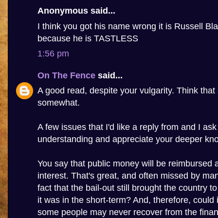
Anonymous said...
I think you got his name wrong it is Russell Bla
because he is TASTLESS
1:56 pm
On The Fence
said...
A good read, despite your vulgarity. Think that 
somewhat.
A few issues that I'd like a reply from and I as
understanding and appreciate your deeper kn
You say that public money will be reimbursed 
interest. That's great, and often missed by many
fact that the bail-out still brought the country to
it was in the short-term? And, therefore, could 
some people may never recover from the financi