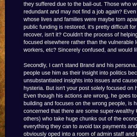
they suffered due to the bail-out. Those who 
redundant and may not find a job again? Even
whose lives and families were maybe torn apar
public funding is restored, it's pretty difficult f
recover, isn't it? Couldn't the process of helpi
focused elsewhere rather than the vulnerable
workers, etc? Sincerely confused, and would lik
Secondly, I can't stand Brand and his persona.
people use him as their insight into politics b
unsubstantiated insights into issues and cau
hysteria. But isn't your post solely focused on 
Even though his actions are wrong, he goes t
building and focuses on the wrong people, is 
concerned that there are some super-wealthy 
others) who take huge chunks out of the eco
everything they can to avoid tax payments and
obviously oped into a room of admin staff and t