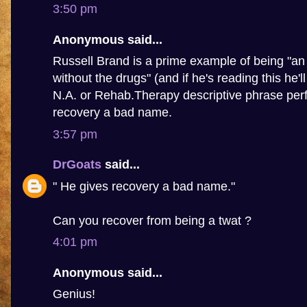
3:50 pm
Anonymous said...
Russell Brand is a prime example of being "an 
without the drugs" (and if he's reading this he'l
N.A. or Rehab.Therapy descriptive phrase perf
recovery a bad name.
3:57 pm
DrGoats
said...
" He gives recovery a bad name."
Can you recover from being a twat ?
4:01 pm
Anonymous said...
Genius!