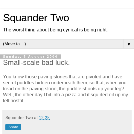
Squander Two
The worst thing about being cynical is being right.
▼
Sunday, 8 August 2004
Small-scale bad luck.
You know those paving stones that are pivoted and have
secret puddles hidden underneath them, so that, when you
tread on the paving stone, the puddle shoots up your leg?
Well, the other day I bit into a pizza and it squirted oil up my
left nostril.
Squander Two
at
12:28
Share