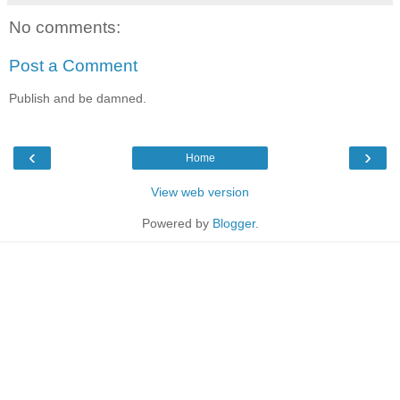
No comments:
Post a Comment
Publish and be damned.
‹
›
Home
View web version
Powered by
Blogger
.