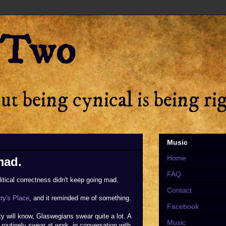
 Two
t being cynical is being ri
Music
Home
mad.
FAQ
litical correctness didn't keep going mad.
Contact
rry's Place
, and it reminded me of something.
Facebook
ity will know, Glaswegians swear quite a lot. A
Music
hey routinely swear at work, in conversation with