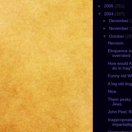
►
2005
(251)
▼
2004
(187)
►
December
(
►
November
(
▼
October
(28
Heroism.
Eloquence is
overrated.
How would K
do in Iraq
Funny old W
A big old dog
Nice.
Them pesky
Jews.
John Peel, R
Inappropriat
impartiality