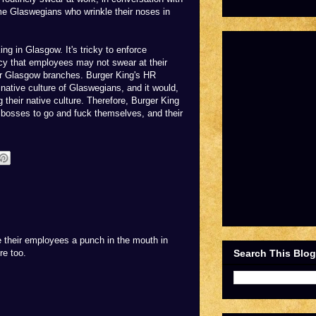
me Glaswegians who wrinkle their noses in
ng in Glasgow. It's tricky to enforce
icy that employees may not swear at their
heir Glasgow branches. Burger King's HR
native culture of Glaswegians, and it would,
 their native culture. Therefore, Burger King
r bosses to go and fuck themselves, and their
e their employees a punch in the mouth in
re too.
Search This Blog