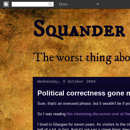
Squander
The worst thing abou
Wednesday, 6 October 2004
Political correctness gone 
Sure, that's an overused phrase, but it wouldn't be if po
So I was reading
this interesting discussion over at Ha
I lived in Glasgow for seven years. As visitors to the c
hell of a lot, in fact. And it's not just a street thing: t