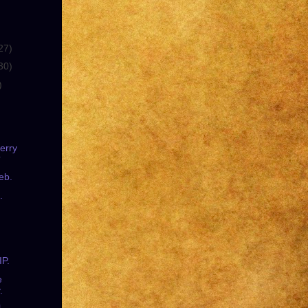
27)
30)
)
erry
?
eb.
.
IP.
e
.