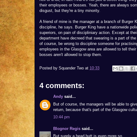
their employees or bosses. Yeah, there are always so
disgust, but they're a tiny minority.
A friend of mine is the manager at a branch of Burger Ki
discipline, he says. Burger King have a nationwide pol
superiors, on pain of discipliniary action. Except at t
department have decreed that swearing is a part of the 
of course, be wrong to discipline someone for practising
employees in the Glasgow area are allowed to tell thei
bosses aren't allowed to stop them.
Posted by
Squander Two
at
10:33
4 comments:
Andy
said...
But of course, the managers will be able to giv
return, because that's part of the Glasgow cultu
10:44 pm
Blognor Regis
said...
But surely a head butt is even more so.