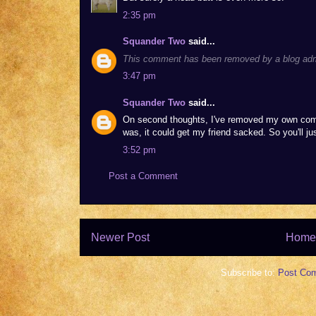
2:35 pm
Squander Two
said...
This comment has been removed by a blog admi
3:47 pm
Squander Two
said...
On second thoughts, I've removed my own comme
was, it could get my friend sacked. So you'll j
3:52 pm
Post a Comment
Newer Post
Home
Subscribe to:
Post Co