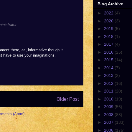
Blog Archive
►
2022
(4)
►
2020
(3)
nistrator.
►
2019
(5)
►
2018
(1)
►
2017
(4)
nt there, as, informative though it
►
2016
(25)
ust have to use your imaginations.
►
2015
(14)
►
2014
(7)
►
2013
(2)
►
2012
(16)
►
2011
(20)
Older Post
►
2010
(19)
►
2009
(56)
mments (Atom)
►
2008
(83)
►
2007
(133)
►
2006
(175)