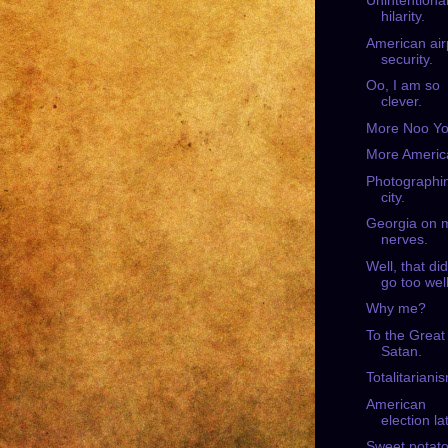
Unintentiona
hilarity.
American air
security.
Oo, I am so
clever.
More Noo Yo
More Americ
Photographi
city.
Georgia on 
nerves.
Well, that did
go too well
Why me?
To the Great
Satan.
Totalitariani
American
election la
Sweet potato