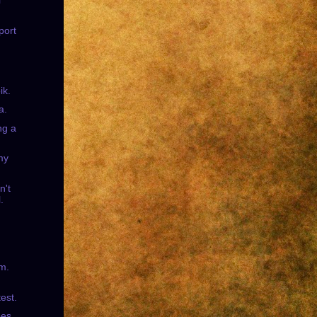
l
port
ik.
a.
ng a
my
n't
.
sm.
test.
es.