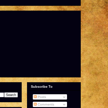
Subscribe To
Posts
Comments