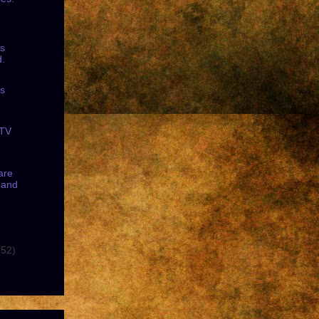
ss
d.
ss
.
 TV
are
 and
(52)