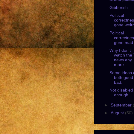
Gibberish.
Political
correctne
gone weir
Political
correctne
gone mad
Why I don't
watch the
news any
more.
Some ideas 
both good
bad.
Not disabled
enough.
►
September
►
August
(50)